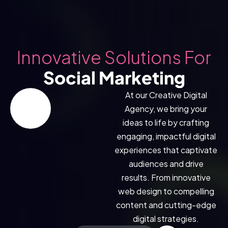
Innovative Solutions For
Social Marketing
At our Creative Digital
Agency, we bring your
ideas to life by crafting
engaging, impactful digital
experiences that captivate
N MORE * LEARN MORE * LEARN MORE *
audiences and drive
results. From innovative
web design to compelling
content and cutting-edge
digital strategies.