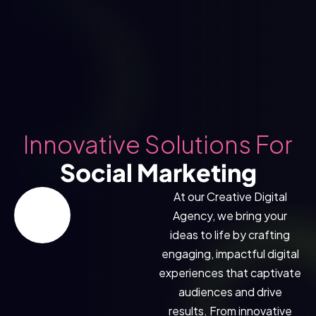
Innovative Solutions For
Social Marketing
At our Creative Digital
Agency, we bring your
ideas to life by crafting
engaging, impactful digital
experiences that captivate
audiences and drive
results. From innovative