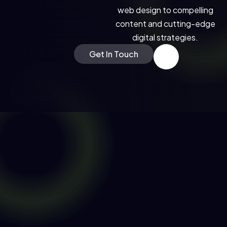
RN MORE * LEARN MORE * LEARN MORE *
web design to compelling
content and cutting-edge
digital strategies.
Get In Touch