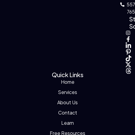
55
76
S
So
Quick Links
Home
Services
About Us
Contact
Learn
Free Resources