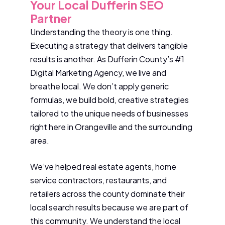
Your Local Dufferin SEO
Partner
Understanding the theory is one thing.
Executing a strategy that delivers tangible
results is another. As Dufferin County’s #1
Digital Marketing Agency, we live and
breathe local. We don’t apply generic
formulas, we build bold, creative strategies
tailored to the unique needs of businesses
right here in Orangeville and the surrounding
area.
We’ve helped real estate agents, home
service contractors, restaurants, and
retailers across the county dominate their
local search results because we are part of
this community. We understand the local