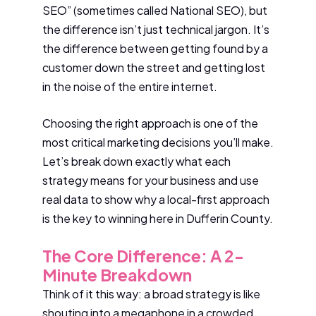
SEO” (sometimes called National SEO), but
the difference isn’t just technical jargon. It’s
the difference between getting found by a
customer down the street and getting lost
in the noise of the entire internet.
Choosing the right approach is one of the
most critical marketing decisions you’ll make.
Let’s break down exactly what each
strategy means for your business and use
real data to show why a local-first approach
is the key to winning here in Dufferin County.
The Core Difference: A 2-
Minute Breakdown
Think of it this way: a broad strategy is like
shouting into a megaphone in a crowded