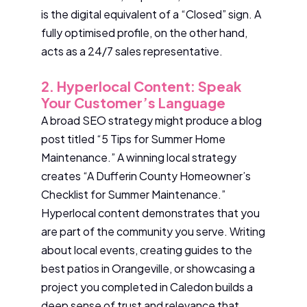
is the digital equivalent of a “Closed” sign. A
fully optimised profile, on the other hand,
acts as a 24/7 sales representative.
2. Hyperlocal Content: Speak
Your Customer’s Language
A broad SEO strategy might produce a blog
post titled “5 Tips for Summer Home
Maintenance.” A winning local strategy
creates “A Dufferin County Homeowner’s
Checklist for Summer Maintenance.”
Hyperlocal content demonstrates that you
are part of the community you serve. Writing
about local events, creating guides to the
best patios in Orangeville, or showcasing a
project you completed in Caledon builds a
deep sense of trust and relevance that