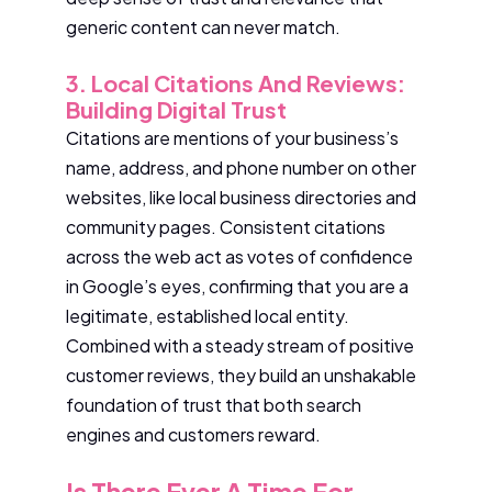
generic content can never match.
3. Local Citations And Reviews:
Building Digital Trust
Citations are mentions of your business’s
name, address, and phone number on other
websites, like local business directories and
community pages. Consistent citations
across the web act as votes of confidence
in Google’s eyes, confirming that you are a
legitimate, established local entity.
Combined with a steady stream of positive
customer reviews, they build an unshakable
foundation of trust that both search
engines and customers reward.
Is There Ever A Time For