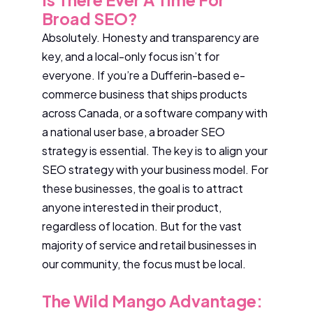
Broad SEO?
Absolutely. Honesty and transparency are
key, and a local-only focus isn’t for
everyone. If you’re a Dufferin-based e-
commerce business that ships products
across Canada, or a software company with
a national user base, a broader SEO
strategy is essential. The key is to align your
SEO strategy with your business model. For
these businesses, the goal is to attract
anyone interested in their product,
regardless of location. But for the vast
majority of service and retail businesses in
our community, the focus must be local.
The Wild Mango Advantage: