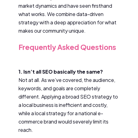
market dynamics and have seen firsthand
what works. We combine data-driven
strategy with a deep appreciation for what
makes our community unique.
Frequently Asked Questions
1. Isn’t all SEO basically the same?
Not at all. As we’ve covered, the audience,
keywords, and goals are completely
different. Applying a broad SEO strategy to
a local business is inefficient and costly,
while a local strategy for a national e-
commerce brand would severely limit its
reach.