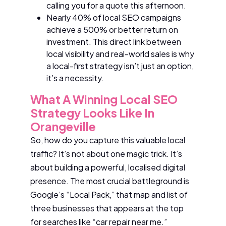
calling you for a quote this afternoon.
Nearly 40% of local SEO campaigns
achieve a 500% or better return on
investment. This direct link between
local visibility and real-world sales is why
a local-first strategy isn’t just an option,
it’s a necessity.
What A Winning Local SEO
Strategy Looks Like In
Orangeville
So, how do you capture this valuable local
traffic? It’s not about one magic trick. It’s
about building a powerful, localised digital
presence. The most crucial battleground is
Google’s “Local Pack,” that map and list of
three businesses that appears at the top
for searches like “car repair near me.”