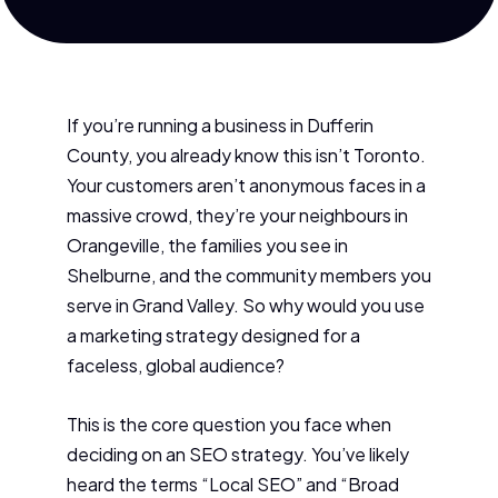
If you’re running a business in Dufferin
County, you already know this isn’t Toronto.
Your customers aren’t anonymous faces in a
massive crowd, they’re your neighbours in
Orangeville, the families you see in
Shelburne, and the community members you
serve in Grand Valley. So why would you use
a marketing strategy designed for a
faceless, global audience?
This is the core question you face when
deciding on an SEO strategy. You’ve likely
heard the terms “Local SEO” and “Broad