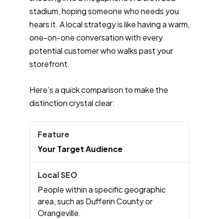
stadium, hoping someone who needs you
hears it. A local strategy is like having a warm,
one-on-one conversation with every
potential customer who walks past your
storefront.
Here’s a quick comparison to make the
distinction crystal clear:
Your Target Audience
People within a specific geographic
area, such as Dufferin County or
Orangeville.