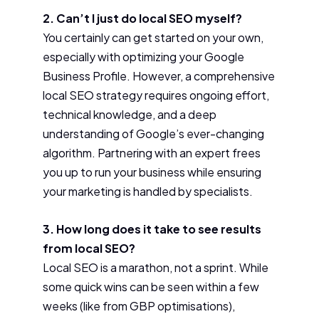
2. Can’t I just do local SEO myself?
You certainly can get started on your own,
especially with optimizing your Google
Business Profile. However, a comprehensive
local SEO strategy requires ongoing effort,
technical knowledge, and a deep
understanding of Google’s ever-changing
algorithm. Partnering with an expert frees
you up to run your business while ensuring
your marketing is handled by specialists.
3. How long does it take to see results
from local SEO?
Local SEO is a marathon, not a sprint. While
some quick wins can be seen within a few
weeks (like from GBP optimisations),