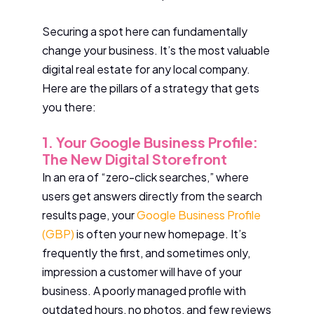
Securing a spot here can fundamentally
change your business. It’s the most valuable
digital real estate for any local company.
Here are the pillars of a strategy that gets
you there:
1. Your Google Business Profile:
The New Digital Storefront
In an era of “zero-click searches,” where
users get answers directly from the search
results page, your
Google Business Profile
(GBP)
is often your new homepage. It’s
frequently the first, and sometimes only,
impression a customer will have of your
business. A poorly managed profile with
outdated hours, no photos, and few reviews