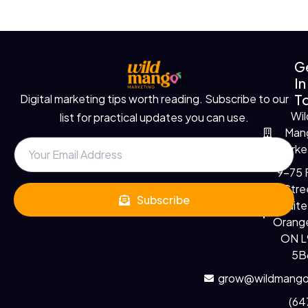
G
In
T
Digital marketing tips worth reading. Subscribe to our
Wil
list for practical updates you can use.
Man
Marke
9-75 F
Stre
Subscribe
Suite
Orange
ON 
5B
grow@wildmango
(64