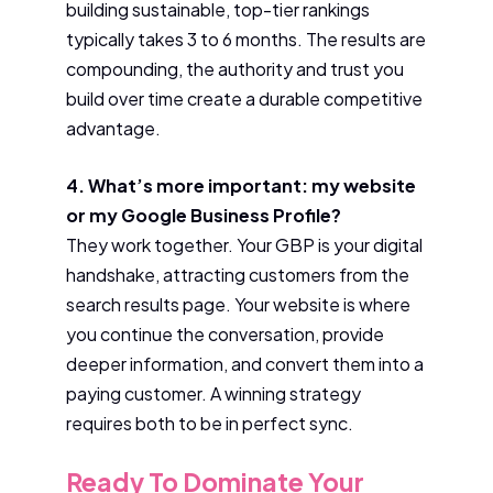
building sustainable, top-tier rankings
typically takes 3 to 6 months. The results are
compounding, the authority and trust you
build over time create a durable competitive
advantage.
4. What’s more important: my website
or my Google Business Profile?
They work together. Your GBP is your digital
handshake, attracting customers from the
search results page. Your website is where
you continue the conversation, provide
deeper information, and convert them into a
paying customer. A winning strategy
requires both to be in perfect sync.
Ready To Dominate Your