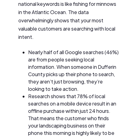
national keywords is like fishing for minnows
in the Atlantic Ocean. The data
overwhelmingly shows that your most
valuable customers are searching with local
intent.
Nearly half of all Google searches (46%)
are from people seeking local
information. When someone in Dufferin
County picks up their phone to search,
they aren’t just browsing, they’re
looking to take action.
Research shows that 78% of local
searches on a mobile device result in an
offline purchase within just 24 hours.
That means the customer who finds
your landscaping business on their
phone this morning is highly likely to be