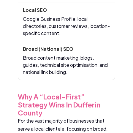
Google Business Profile, local
directories, customer reviews, location-
specific content.
Broad content marketing, blogs,
guides, technical site optimisation, and
national link building.
Why A “Local-First”
Strategy Wins In Dufferin
County
For the vast majority of businesses that
serve a local clientele, focusing on broad,