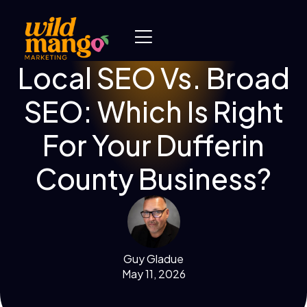
Local SEO Vs. Broad
SEO: Which Is Right
For Your Dufferin
County Business?
Guy Gladue
May 11, 2026