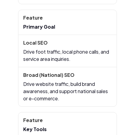
Primary Goal
Drive foot traffic, local phone calls, and
service area inquiries.
Drive website traffic, build brand
awareness, and support national sales
or e-commerce.
Key Tools