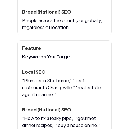
People across the country or globally,
regardless of location.
Keywords You Target
“Plumber in Shelburne,” “best
restaurants Orangeville,” “real estate
agent near me.”
“How to fix a leaky pipe,” “gourmet
dinner recipes,” “buy a house online.”