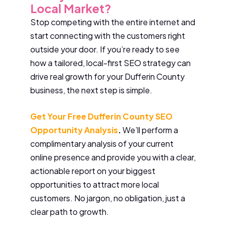
Local Market?
Stop competing with the entire internet and
start connecting with the customers right
outside your door. If you’re ready to see
how a tailored, local-first SEO strategy can
drive real growth for your Dufferin County
business, the next step is simple.
Get Your Free Dufferin County SEO
Opportunity Analysis
.
We’ll perform a
complimentary analysis of your current
online presence and provide you with a clear,
actionable report on your biggest
opportunities to attract more local
customers. No jargon, no obligation, just a
clear path to growth.