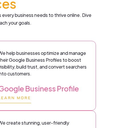
ces
 every business needs to thrive online. Dive
ach your goals.
We help businesses optimize and manage
their Google Business Profiles to boost
visibility, build trust, and convert searchers
into customers.
Google Business Profile
LEARN MORE
We create stunning, user-friendly