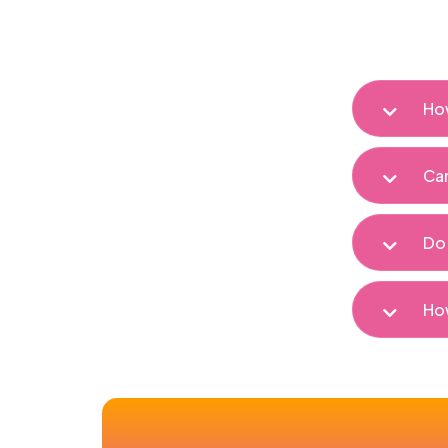
How
Can
Do 
How