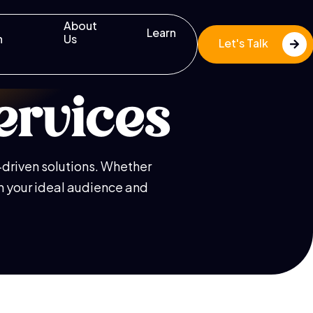
About
Learn
n
Us
Let's Talk
ervices
s-driven solutions. Whether
th your ideal audience and