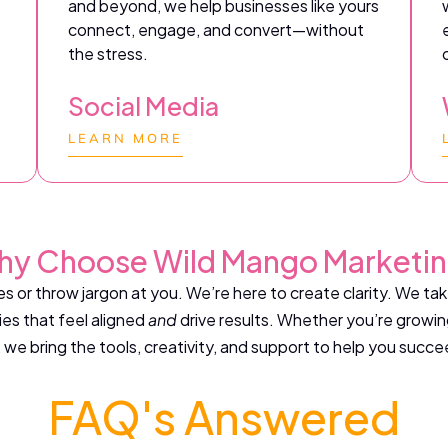
and beyond, we help businesses like yours
connect, engage, and convert—without
the stress.
Social Media
LEARN MORE
y Choose Wild Mango Marketi
s or throw jargon at you. We’re here to create clarity. We ta
es that feel aligned
and
drive results. Whether you’re growin
 we bring the tools, creativity, and support to help you succe
FAQ's Answered