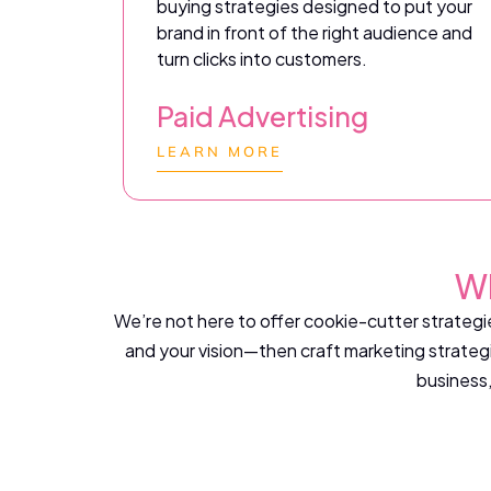
buying strategies designed to put your
brand in front of the right audience and
turn clicks into customers.
Paid Advertising
LEARN MORE
Wh
We’re not here to offer cookie-cutter strategie
and your vision—then craft marketing strategi
business,