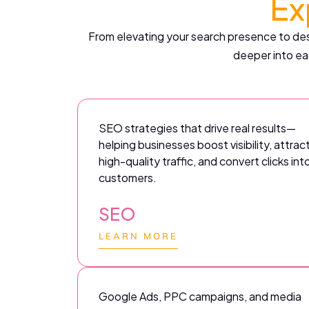
Ex
From elevating your search presence to desi
deeper into ea
SEO strategies that drive real results—
helping businesses boost visibility, attrac
high-quality traffic, and convert clicks int
customers.
SEO
LEARN MORE
Google Ads, PPC campaigns, and media