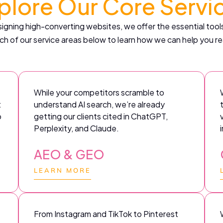
plore Our Core Servi
gning high-converting websites, we offer the essential tools
ch of our service areas below to learn how we can help you re
While your competitors scramble to
t
understand AI search, we’re already
o
getting our clients cited in ChatGPT,
Perplexity, and Claude.
AEO & GEO
LEARN MORE
From Instagram and TikTok to Pinterest