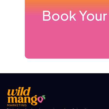
Book Your 