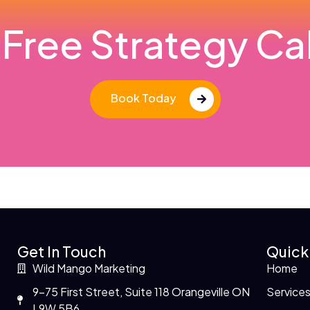
Free Strategy Cal
Book Today
Get In Touch
Quick
Wild Mango Marketing
Home
9-75 First Street, Suite 118 Orangeville ON
Service
L9W 5B6