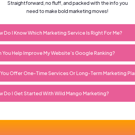
Straightforward, no fluff, and packed with the info you
need to make bold marketing moves!
 Do I Know Which Marketing Service Is Right For Me?
 You Help Improve My Website’s Google Ranking?
You Offer One-Time Services Or Long-Term Marketing Pla
 Do I Get Started With Wild Mango Marketing?