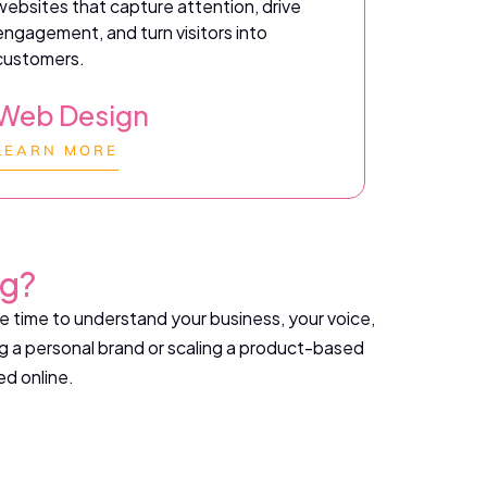
websites that capture attention, drive
engagement, and turn visitors into
customers.
Web Design
LEARN MORE
ng?
ke time to understand your business, your voice,
g a personal brand or scaling a product-based
ed online.