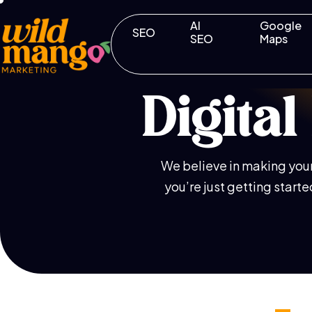
AI
Google
SEO
SEO
Maps
Digita
We believe in making your 
you’re just getting start