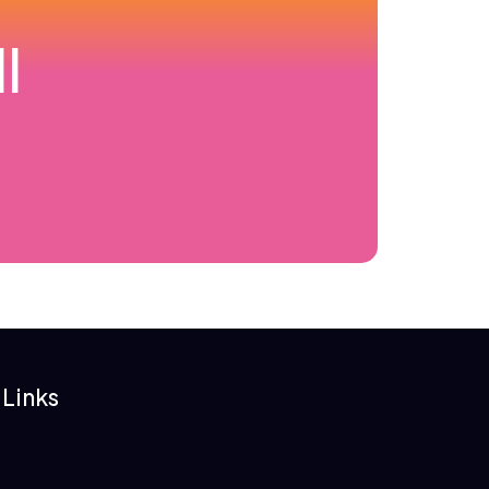
l
 Links
s