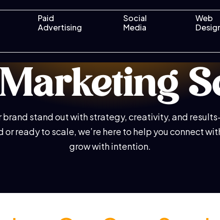
Paid
Social
Web
Advertising
Media
Desig
l Marketing S
brand stand out with strategy, creativity, and result
ed or ready to scale, we’re here to help you connect wi
grow with intention.