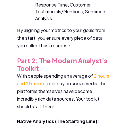
Response Time, Customer
Testimonials/Mentions, Sentiment
Analysis.
By aligning your metrics to your goals from
the start, you ensure every piece of data
you collect has a purpose.
Part 2: The Modern Analyst’s
Toolkit
With people spending an average of
2 hours
and 21 minutes
per day on social media, the
platforms themselves have become
incredibly rich data sources. Your toolkit
should start there.
Native Analytics (The Starting Line):