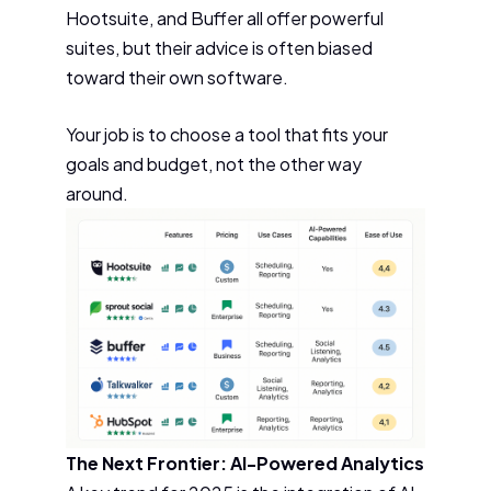
Hootsuite, and Buffer all offer powerful
suites, but their advice is often biased
toward their own software.
Your job is to choose a tool that fits your
goals and budget, not the other way
around.
The Next Frontier: AI-Powered Analytics