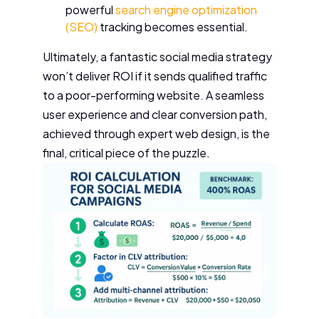
powerful
search engine optimization
(SEO)
tracking becomes essential.
Ultimately, a fantastic social media strategy
won’t deliver ROI if it sends qualified traffic
to a poor-performing website. A seamless
user experience and clear conversion path,
achieved through expert web design, is the
final, critical piece of the puzzle.