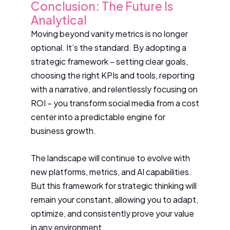
Conclusion: The Future Is
Analytical
Moving beyond vanity metrics is no longer
optional. It’s the standard. By adopting a
strategic framework – setting clear goals,
choosing the right KPIs and tools, reporting
with a narrative, and relentlessly focusing on
ROI – you transform social media from a cost
center into a predictable engine for
business growth.
The landscape will continue to evolve with
new platforms, metrics, and AI capabilities.
But this framework for strategic thinking will
remain your constant, allowing you to adapt,
optimize, and consistently prove your value
in any environment.