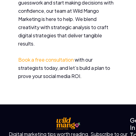
guesswork and start making decisions with
confidence, our team at Wild Mango
Marketing is here to help. We blend
creativity with strategic analysis to craft
digital strategies that deliver tangible
results.
Book a free consultation
with our
strategists today, and let’s build a plan to
prove your social media ROI.
G
In
T
Digital marketing tips worth reading. Subscribe to our