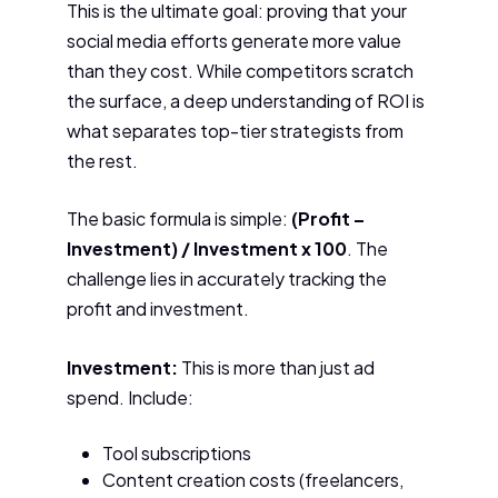
This is the ultimate goal: proving that your
social media efforts generate more value
than they cost. While competitors scratch
the surface, a deep understanding of ROI is
what separates top-tier strategists from
the rest.
The basic formula is simple:
(Profit –
Investment) / Investment x 100
. The
challenge lies in accurately tracking the
profit and investment.
Investment:
This is more than just ad
spend. Include:
Tool subscriptions
Content creation costs (freelancers,