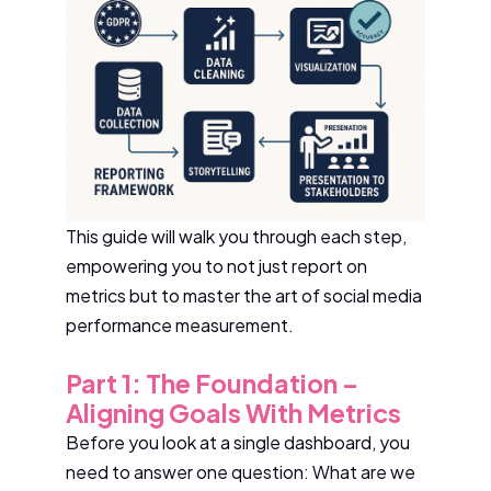
This guide will walk you through each step,
empowering you to not just report on
metrics but to master the art of social media
performance measurement.
Part 1: The Foundation –
Aligning Goals With Metrics
Before you look at a single dashboard, you
need to answer one question: What are we