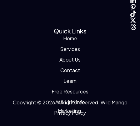
Quick Links
Home
Services
About Us
Contact
Learn
Free Resources
AI & LLM Info
Copyright © 2026. All rights reserved. Wild Mango
Marketing.
Privacy Policy