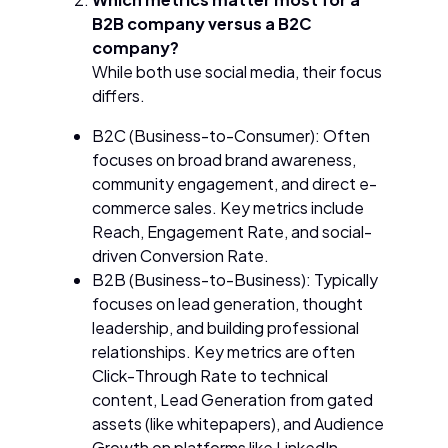
B2B company versus a B2C
company?
While both use social media, their focus
differs.
B2C (Business-to-Consumer): Often
focuses on broad brand awareness,
community engagement, and direct e-
commerce sales. Key metrics include
Reach, Engagement Rate, and social-
driven Conversion Rate.
B2B (Business-to-Business): Typically
focuses on lead generation, thought
leadership, and building professional
relationships. Key metrics are often
Click-Through Rate to technical
content, Lead Generation from gated
assets (like whitepapers), and Audience
Growth on platforms like LinkedIn.