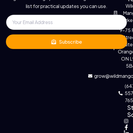
Wil
list for practical updates you can use.
Man
Marke
9-75 F
Stre
Subscribe
Suite
Orange
ON 
5B
grow@wildmango
(64
55
76
S
So