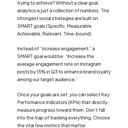
trying to achieve? Without a clear goal,
analytics is just a collection of numbers. The
strongest social strategies are built on
SMART goals (Specific, Measurable,
Achievable, Relevant, Time-bound).
Instead of “increase engagement,” a
SMART goal would be: “Increase the
average engagement rate on Instagram
posts by 15% in Q3 to enhance brand loyalty
among our target audience.”
Once your goals are set, you can select Key
Performance Indicators (KPIs) that directly
measure progress toward them. Don’t fall
into the trap of tracking everything. Choose
the vital few metrics that matter.