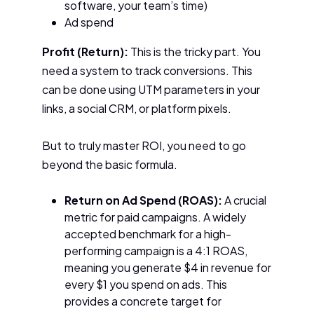
software, your team’s time)
Ad spend
Profit (Return):
This is the tricky part. You
need a system to track conversions. This
can be done using UTM parameters in your
links, a social CRM, or platform pixels.
But to truly master ROI, you need to go
beyond the basic formula.
Return on Ad Spend (ROAS):
A crucial
metric for paid campaigns. A widely
accepted benchmark for a high-
performing campaign is a 4:1 ROAS,
meaning you generate $4 in revenue for
every $1 you spend on ads. This
provides a concrete target for