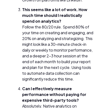
This seems like a lot of work. How
much time should I realistically
spend on analytics?
Follow the 80/20 rule. Spend 80% of
your time on creating and engaging, and
20% on analyzing and strategizing. This
might look like a 30-minute check-in
daily or weekly to monitor performance,
and a deeper 2-3 hour session at the
end of each month to build your report
and plan for the next cycle. Using tools
to automate data collection can
significantly reduce this time.
Can I effectively measure
performance without paying for
expensive third-party tools?
Absolutely. Native analytics on