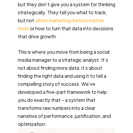
but they don’t give you a system for thinking
strategically. They tell you what to track,
but not
which marketing metrics matter
most
or how to turn that data into decisions
that drive growth.
This is where you move from being a social
media manager to a strategic analyst. It’s
not about finding more data; it’s about
finding the right data and using it to tell a
compelling story of success. We’ve
developed a five-part framework to help
you do exactly that – a system that
transforms raw numbers into a clear
narrative of performance, justification, and
optimization.