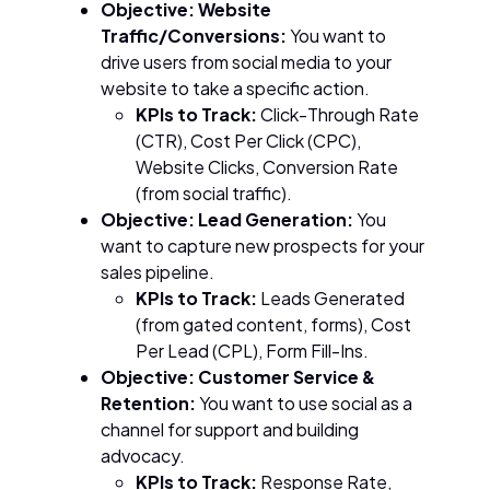
Objective: Website
Traffic/Conversions:
You want to
drive users from social media to your
website to take a specific action.
KPIs to Track:
Click-Through Rate
(CTR), Cost Per Click (CPC),
Website Clicks, Conversion Rate
(from social traffic).
Objective: Lead Generation:
You
want to capture new prospects for your
sales pipeline.
KPIs to Track:
Leads Generated
(from gated content, forms), Cost
Per Lead (CPL), Form Fill-Ins.
Objective: Customer Service &
Retention:
You want to use social as a
channel for support and building
advocacy.
KPIs to Track:
Response Rate,