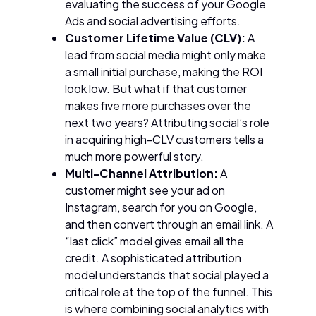
evaluating the success of your Google
Ads and social advertising efforts.
Customer Lifetime Value (CLV):
A
lead from social media might only make
a small initial purchase, making the ROI
look low. But what if that customer
makes five more purchases over the
next two years? Attributing social’s role
in acquiring high-CLV customers tells a
much more powerful story.
Multi-Channel Attribution:
A
customer might see your ad on
Instagram, search for you on Google,
and then convert through an email link. A
“last click” model gives email all the
credit. A sophisticated attribution
model understands that social played a
critical role at the top of the funnel. This
is where combining social analytics with