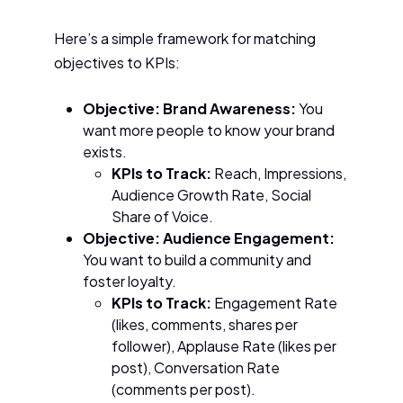
Here’s a simple framework for matching
objectives to KPIs:
Objective: Brand Awareness:
You
want more people to know your brand
exists.
KPIs to Track:
Reach, Impressions,
Audience Growth Rate, Social
Share of Voice.
Objective: Audience Engagement:
You want to build a community and
foster loyalty.
KPIs to Track:
Engagement Rate
(likes, comments, shares per
follower), Applause Rate (likes per
post), Conversation Rate
(comments per post).