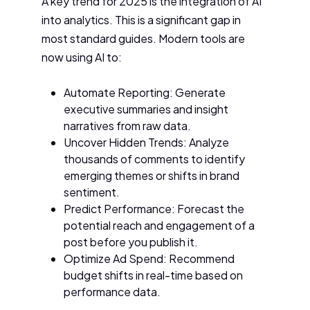
A key trend for 2025 is the integration of AI
into analytics. This is a significant gap in
most standard guides. Modern tools are
now using AI to:
Automate Reporting: Generate
executive summaries and insight
narratives from raw data.
Uncover Hidden Trends: Analyze
thousands of comments to identify
emerging themes or shifts in brand
sentiment.
Predict Performance: Forecast the
potential reach and engagement of a
post before you publish it.
Optimize Ad Spend: Recommend
budget shifts in real-time based on
performance data.