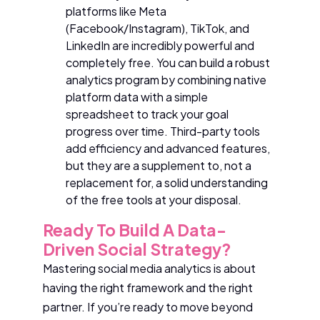
platforms like Meta
(Facebook/Instagram), TikTok, and
LinkedIn are incredibly powerful and
completely free. You can build a robust
analytics program by combining native
platform data with a simple
spreadsheet to track your goal
progress over time. Third-party tools
add efficiency and advanced features,
but they are a supplement to, not a
replacement for, a solid understanding
of the free tools at your disposal.
Ready To Build A Data-
Driven Social Strategy?
Mastering social media analytics is about
having the right framework and the right
partner. If you’re ready to move beyond