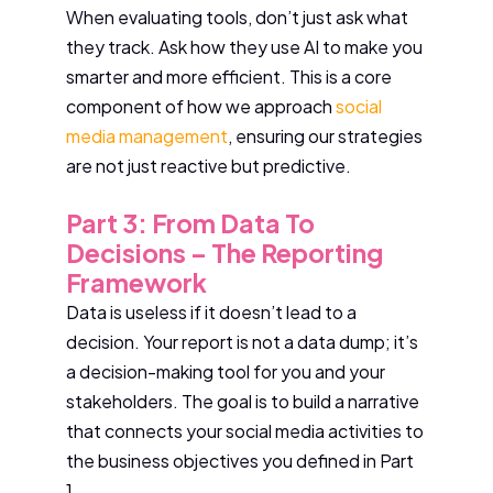
When evaluating tools, don’t just ask what
they track. Ask how they use AI to make you
smarter and more efficient. This is a core
component of how we approach
social
media management
, ensuring our strategies
are not just reactive but predictive.
Part 3: From Data To
Decisions – The Reporting
Framework
Data is useless if it doesn’t lead to a
decision. Your report is not a data dump; it’s
a decision-making tool for you and your
stakeholders. The goal is to build a narrative
that connects your social media activities to
the business objectives you defined in Part
1.