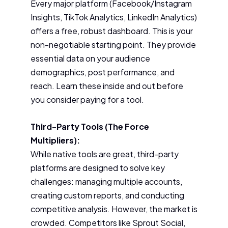
Every major platform (Facebook/Instagram
Insights, TikTok Analytics, LinkedIn Analytics)
offers a free, robust dashboard. This is your
non-negotiable starting point. They provide
essential data on your audience
demographics, post performance, and
reach. Learn these inside and out before
you consider paying for a tool.
Third-Party Tools (The Force
Multipliers):
While native tools are great, third-party
platforms are designed to solve key
challenges: managing multiple accounts,
creating custom reports, and conducting
competitive analysis. However, the market is
crowded. Competitors like Sprout Social,