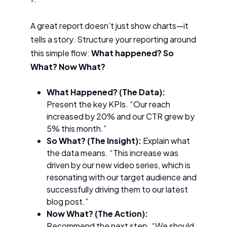
A great report doesn’t just show charts—it
tells a story. Structure your reporting around
this simple flow:
What happened? So
What? Now What?
What Happened? (The Data):
Present the key KPIs. “Our reach
increased by 20% and our CTR grew by
5% this month.”
So What? (The Insight):
Explain what
the data means. “This increase was
driven by our new video series, which is
resonating with our target audience and
successfully driving them to our latest
blog post.”
Now What? (The Action):
Recommend the next step. “We should