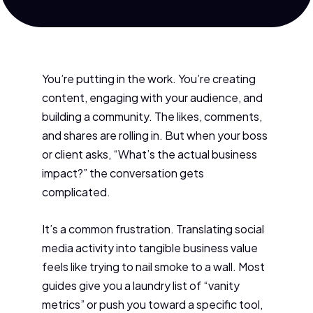
You’re putting in the work. You’re creating
content, engaging with your audience, and
building a community. The likes, comments,
and shares are rolling in. But when your boss
or client asks, “What’s the actual business
impact?” the conversation gets
complicated.
It’s a common frustration. Translating social
media activity into tangible business value
feels like trying to nail smoke to a wall. Most
guides give you a laundry list of “vanity
metrics” or push you toward a specific tool,