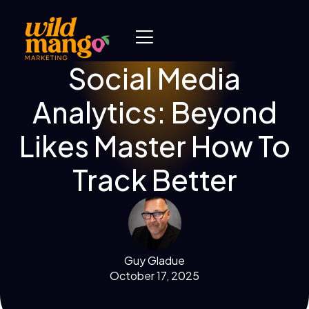
Social Media
Analytics: Beyond
Likes Master How To
Track Better
Guy Gladue
October 17, 2025