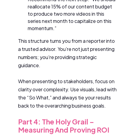
reallocate 15% of our content budget
to produce two more videos in this
series next month to capitalize on this
momentum.”
This structure turns you from a reporter into
a trusted advisor. You’re not just presenting
numbers; you’re providing strategic
guidance.
When presenting to stakeholders, focus on
clarity over complexity. Use visuals, lead with
the “So What,” and always tie your results
back to the overarching business goals.
Part 4: The Holy Grail –
Measuring And Proving ROI