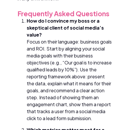
Frequently Asked Questions
How do I convince my boss or a
skeptical client of social media’s
value?
Focus on their language: business goals
and ROI. Start by aligning your social
media goals with their business
objectives (e.g., “Our goal is to increase
qualified leads by 10%”). Use the
reporting framework above: present
the data, explain what it means for their
goals, and recommend a clear action
step. Instead of showing them an
engagement chart, show them a report
that tracks a user from a social media
click to a lead form submission.
Which metrics matter most for a