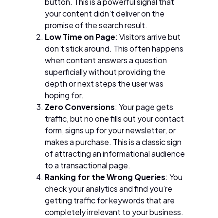
button. This is a powerful signal that
your content didn’t deliver on the
promise of the search result.
Low Time on Page
: Visitors arrive but
don’t stick around. This often happens
when content answers a question
superficially without providing the
depth or next steps the user was
hoping for.
Zero Conversions
: Your page gets
traffic, but no one fills out your contact
form, signs up for your newsletter, or
makes a purchase. This is a classic sign
of attracting an informational audience
to a transactional page.
Ranking for the Wrong Queries
: You
check your analytics and find you’re
getting traffic for keywords that are
completely irrelevant to your business.