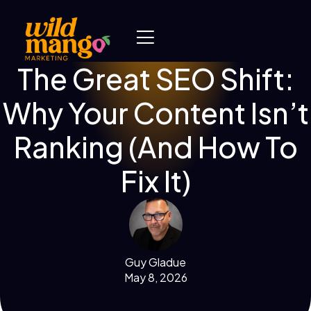
The Great SEO Shift:
Why Your Content Isn’t
Ranking (And How To
Fix It)
Guy Gladue
May 8, 2026