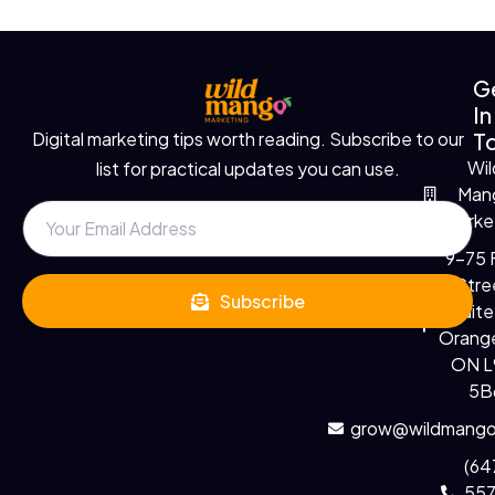
G
In
T
Digital marketing tips worth reading. Subscribe to our
Wil
list for practical updates you can use.
Man
Marke
9-75 F
Stre
Subscribe
Suite
Orange
ON 
5B
grow@wildmango
(64
55