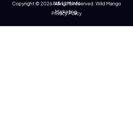
AI & LLM Info
Copyright © 2026. All rights reserved. Wild Mango
Marketing.
Privacy Policy