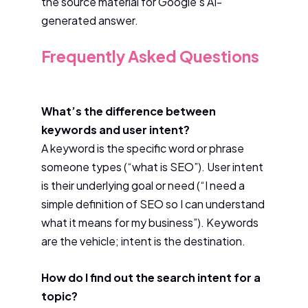
the source material for Google’s AI-
generated answer.
Frequently Asked Questions
What’s the difference between
keywords and user intent?
A keyword is the specific word or phrase
someone types (“what is SEO”). User intent
is their underlying goal or need (“I need a
simple definition of SEO so I can understand
what it means for my business”). Keywords
are the vehicle; intent is the destination.
How do I find out the search intent for a
topic?