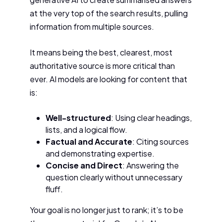
at the very top of the search results, pulling
information from multiple sources.
It means being the best, clearest, most
authoritative source is more critical than
ever. AI models are looking for content that
is:
Well-structured
: Using clear headings,
lists, and a logical flow.
Factual and Accurate
: Citing sources
and demonstrating expertise.
Concise and Direct
: Answering the
question clearly without unnecessary
fluff.
Your goal is no longer just to rank; it’s to be