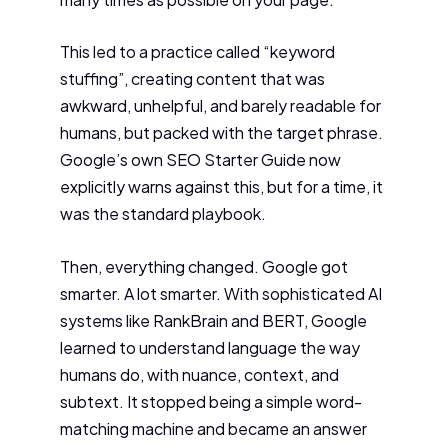
This led to a practice called “keyword
stuffing”, creating content that was
awkward, unhelpful, and barely readable for
humans, but packed with the target phrase.
Google’s own SEO Starter Guide now
explicitly warns against this, but for a time, it
was the standard playbook.
Then, everything changed. Google got
smarter. A lot smarter. With sophisticated AI
systems like RankBrain and BERT, Google
learned to understand language the way
humans do, with nuance, context, and
subtext. It stopped being a simple word-
matching machine and became an answer