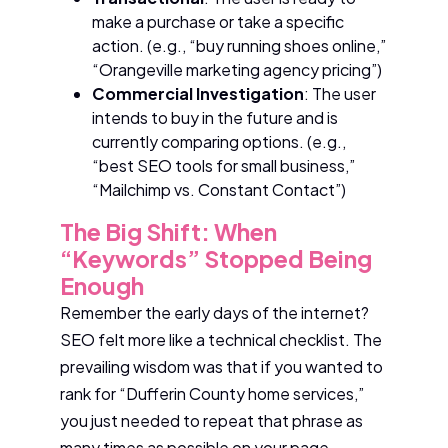
make a purchase or take a specific
action. (e.g., “buy running shoes online,”
“Orangeville marketing agency pricing”)
Commercial Investigation
: The user
intends to buy in the future and is
currently comparing options. (e.g.,
“best SEO tools for small business,”
“Mailchimp vs. Constant Contact”)
The Big Shift: When
“Keywords” Stopped Being
Enough
Remember the early days of the internet?
SEO felt more like a technical checklist. The
prevailing wisdom was that if you wanted to
rank for “Dufferin County home services,”
you just needed to repeat that phrase as
many times as possible on your page.