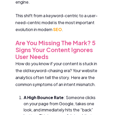
engine.
This shift from a keyword-centric to a user-
need-centric model is the most important
evolution in modern
SEO
.
Are You Missing The Mark? 5
Signs Your Content Ignores
User Needs
How do you know if your content is stuck in
the old keyword-chasing era? Your website
analytics often tell the story. Here are the
common symptoms of an intent mismatch.
A High Bounce Rate
: Someone clicks
on your page from Google, takes one
look, and immediately hits the “back”