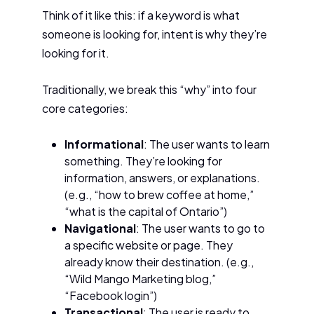
Think of it like this: if a keyword is what
someone is looking for, intent is why they’re
looking for it.
Traditionally, we break this “why” into four
core categories:
Informational
: The user wants to learn
something. They’re looking for
information, answers, or explanations.
(e.g., “how to brew coffee at home,”
“what is the capital of Ontario”)
Navigational
: The user wants to go to
a specific website or page. They
already know their destination. (e.g.,
“Wild Mango Marketing blog,”
“Facebook login”)
Transactional
: The user is ready to