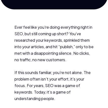
Ever feel like you’re doing everything right in
SEO, but still coming up short? You’ve
researched your keywords, sprinkled them
into your articles, and hit “publish,” only to be
met with a disappointing silence. No clicks,
no traffic, no new customers.
If this sounds familiar, you’re not alone. The
problem often isn’t your effort, it’s your
focus. For years, SEO was a game of
keywords. Today, it’s a game of
understanding people.