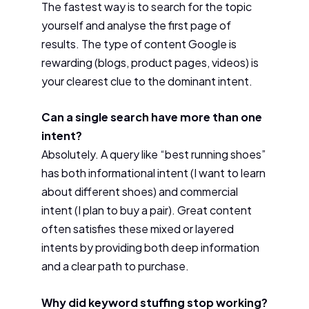
The fastest way is to search for the topic
yourself and analyse the first page of
results. The type of content Google is
rewarding (blogs, product pages, videos) is
your clearest clue to the dominant intent.
Can a single search have more than one
intent?
Absolutely. A query like “best running shoes”
has both informational intent (I want to learn
about different shoes) and commercial
intent (I plan to buy a pair). Great content
often satisfies these mixed or layered
intents by providing both deep information
and a clear path to purchase.
Why did keyword stuffing stop working?