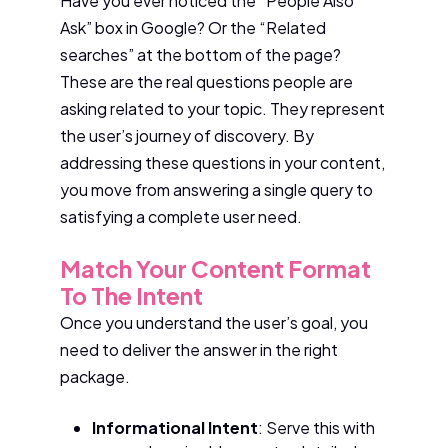
Have you ever noticed the “People Also
Ask” box in Google? Or the “Related
searches” at the bottom of the page?
These are the real questions people are
asking related to your topic. They represent
the user’s journey of discovery. By
addressing these questions in your content,
you move from answering a single query to
satisfying a complete user need.
Match Your Content Format
To The Intent
Once you understand the user’s goal, you
need to deliver the answer in the right
package.
Informational Intent
: Serve this with