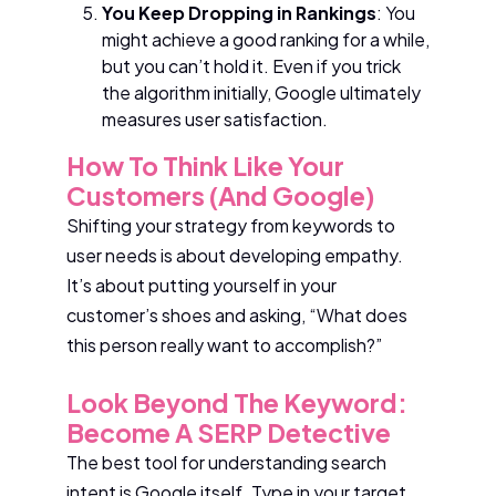
You Keep Dropping in Rankings
: You
might achieve a good ranking for a while,
but you can’t hold it. Even if you trick
the algorithm initially, Google ultimately
measures user satisfaction.
How To Think Like Your
Customers (and Google)
Shifting your strategy from keywords to
user needs is about developing empathy.
It’s about putting yourself in your
customer’s shoes and asking, “What does
this person really want to accomplish?”
Look Beyond The Keyword:
Become A SERP Detective
The best tool for understanding search
intent is Google itself. Type in your target