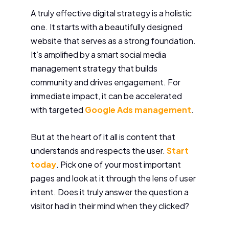
A truly effective digital strategy is a holistic
one. It starts with a beautifully designed
website that serves as a strong foundation.
It’s amplified by a smart social media
management strategy that builds
community and drives engagement. For
immediate impact, it can be accelerated
with targeted
Google Ads management
.
But at the heart of it all is content that
understands and respects the user.
Start
today
. Pick one of your most important
pages and look at it through the lens of user
intent. Does it truly answer the question a
visitor had in their mind when they clicked?