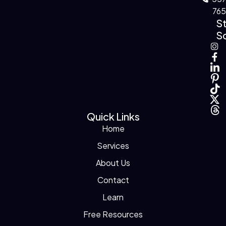
76
S
So
Quick Links
Home
Services
About Us
Contact
Learn
Free Resources