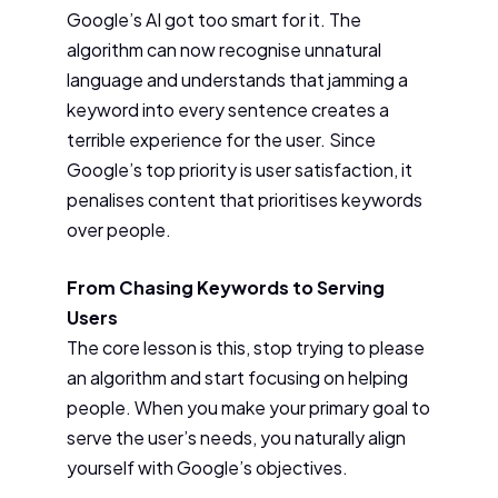
Google’s AI got too smart for it. The
algorithm can now recognise unnatural
language and understands that jamming a
keyword into every sentence creates a
terrible experience for the user. Since
Google’s top priority is user satisfaction, it
penalises content that prioritises keywords
over people.
From Chasing Keywords to Serving
Users
The core lesson is this, stop trying to please
an algorithm and start focusing on helping
people. When you make your primary goal to
serve the user’s needs, you naturally align
yourself with Google’s objectives.