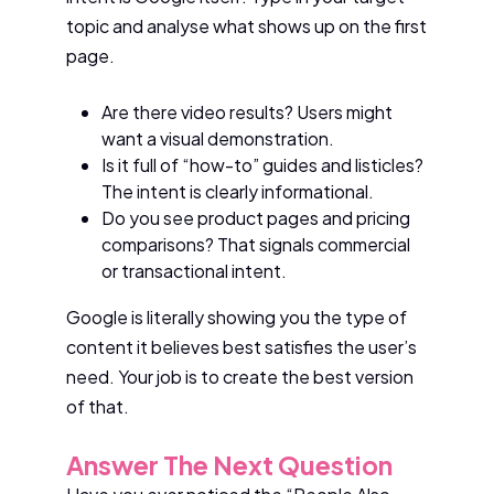
topic and analyse what shows up on the first
page.
Are there video results? Users might
want a visual demonstration.
Is it full of “how-to” guides and listicles?
The intent is clearly informational.
Do you see product pages and pricing
comparisons? That signals commercial
or transactional intent.
Google is literally showing you the type of
content it believes best satisfies the user’s
need. Your job is to create the best version
of that.
Answer The Next Question