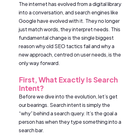
The internet has evolved from a digital library
into a conversation, and search engines like
Google have evolved with it. They no longer
just match words, they interpret needs. This
fundamental change is the single biggest
reason why old SEO tactics fail and why a
new approach, centred on user needs, is the
only way forward.
First, What Exactly Is Search
Intent?
Before we dive into the evolution, let’s get
our bearings. Search intent is simply the
“why” behind a search query. It’s the goal a
person has when they type something into a
search bar.