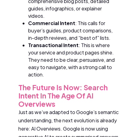
comprehensive blog posts, detailed
guides, infographics, or explainer
videos.
Commercial Intent
: This calls for
buyer’s guides, product comparisons,
in-depth reviews, and “best of” lists.
Transactional Intent
: This is where
your service and product pages shine.
They need to be clear, persuasive, and
easy to navigate, with a strong call to
action.
The Future Is Now: Search
Intent In The Age Of AI
Overviews
Just as we’ve adapted to Google’s semantic
understanding, the next evolution is already
here: AI Overviews. Google is now using
generative AI to create summarised answers