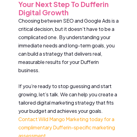
Your Next Step To Dufferin
Digital Growth
Choosing between SEO and Google Ads is a
critical decision, but it doesn’t have to be a
complicated one. By understanding your
immediate needs and long-term goals, you
can build a strategy that delivers real,
measurable results for your Dufferin
business.
If you’re ready to stop guessing and start
growing, let’s talk. We can help you create a
tailored digital marketing strategy that fits
your budget and achieves your goals.
Contact Wild Mango Marketing today for a
complimentary Dufferin-specific marketing
assessment
.