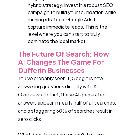
hybrid strategy. Invest in a robust SEO
campaign to build your foundation while
running strategic Google Ads to
capture immediate leads. This is the
level where you can start to truly
dominate the local market.
The Future Of Search: How
AI Changes The Game For
Dufferin Businesses
You’ve probably seen it, Google is now
answering questions directly with AI
Overviews. In fact, these AI-generated
answers appear in nearly half of all searches,
and a staggering 60% of searches result in
zero clicks.
What does this mean for you? It means