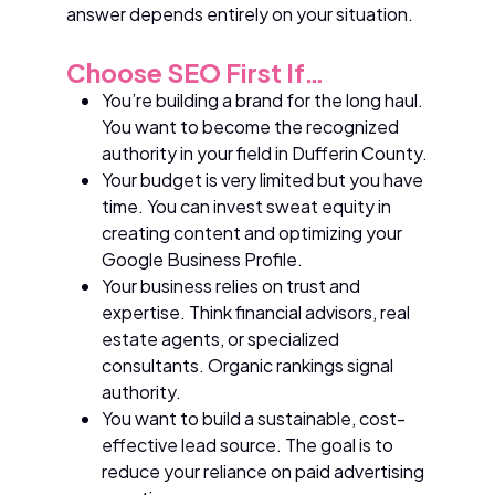
answer depends entirely on your situation.
Choose SEO First If…
You’re building a brand for the long haul.
You want to become the recognized
authority in your field in Dufferin County.
Your budget is very limited but you have
time. You can invest sweat equity in
creating content and optimizing your
Google Business Profile.
Your business relies on trust and
expertise. Think financial advisors, real
estate agents, or specialized
consultants. Organic rankings signal
authority.
You want to build a sustainable, cost-
effective lead source. The goal is to
reduce your reliance on paid advertising