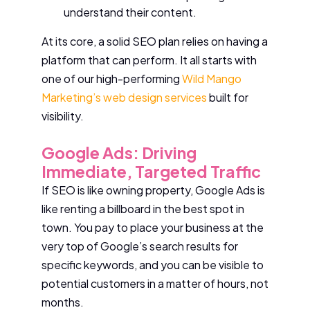
understand their content.
At its core, a solid SEO plan relies on having a
platform that can perform. It all starts with
one of our high-performing
Wild Mango
Marketing’s web design services
built for
visibility.
Google Ads: Driving
Immediate, Targeted Traffic
If SEO is like owning property, Google Ads is
like renting a billboard in the best spot in
town. You pay to place your business at the
very top of Google’s search results for
specific keywords, and you can be visible to
potential customers in a matter of hours, not
months.