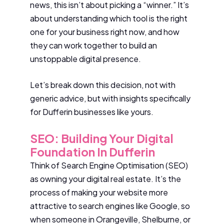
news, this isn’t about picking a “winner.” It’s
about understanding which tool is the right
one for your business right now, and how
they can work together to build an
unstoppable digital presence.
Let’s break down this decision, not with
generic advice, but with insights specifically
for Dufferin businesses like yours.
SEO: Building Your Digital
Foundation In Dufferin
Think of Search Engine Optimisation (SEO)
as owning your digital real estate. It’s the
process of making your website more
attractive to search engines like Google, so
when someone in Orangeville, Shelburne, or