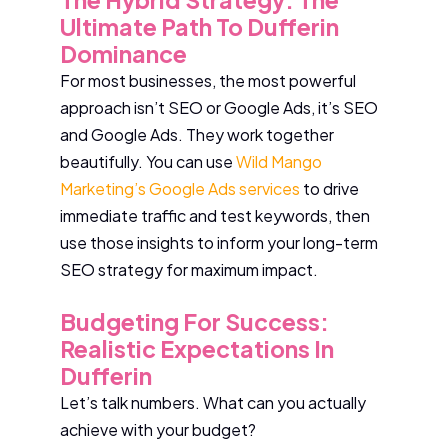
Ultimate Path To Dufferin
Dominance
For most businesses, the most powerful
approach isn’t SEO or Google Ads, it’s SEO
and Google Ads. They work together
beautifully. You can use
Wild Mango
Marketing’s Google Ads services
to drive
immediate traffic and test keywords, then
use those insights to inform your long-term
SEO strategy for maximum impact.
Budgeting For Success:
Realistic Expectations In
Dufferin
Let’s talk numbers. What can you actually
achieve with your budget?