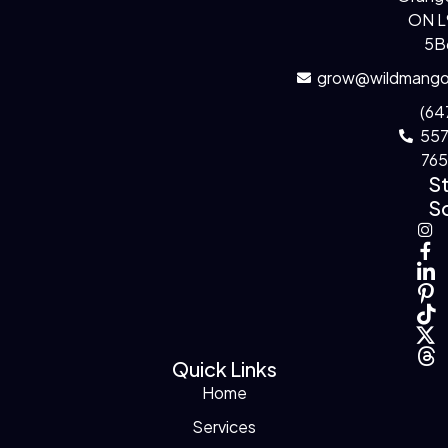
ON 
5B
grow@wildmango
(64
55
76
S
So
Quick Links
Home
Services