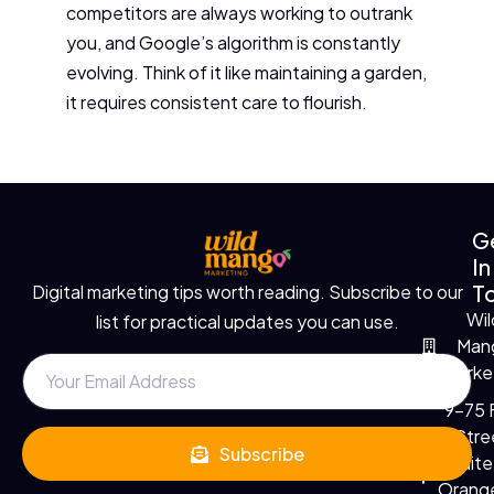
competitors are always working to outrank
you, and Google’s algorithm is constantly
evolving. Think of it like maintaining a garden,
it requires consistent care to flourish.
G
In
T
Digital marketing tips worth reading. Subscribe to our
Wil
list for practical updates you can use.
Man
Marke
9-75 F
Stre
Subscribe
Suite
Orange