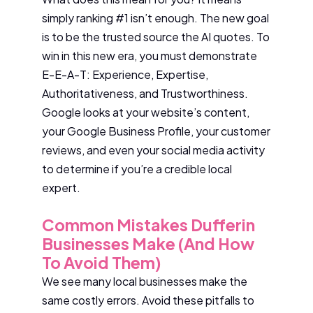
simply ranking #1 isn’t enough. The new goal
is to be the trusted source the AI quotes. To
win in this new era, you must demonstrate
E-E-A-T: Experience, Expertise,
Authoritativeness, and Trustworthiness.
Google looks at your website’s content,
your Google Business Profile, your customer
reviews, and even your social media activity
to determine if you’re a credible local
expert.
Common Mistakes Dufferin
Businesses Make (And How
To Avoid Them)
We see many local businesses make the
same costly errors. Avoid these pitfalls to