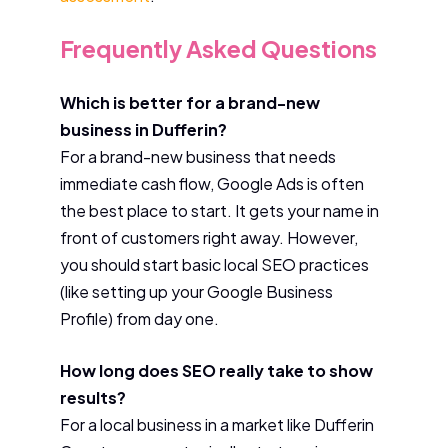
Frequently Asked Questions
Which is better for a brand-new
business in Dufferin?
For a brand-new business that needs
immediate cash flow, Google Ads is often
the best place to start. It gets your name in
front of customers right away. However,
you should start basic local SEO practices
(like setting up your Google Business
Profile) from day one.
How long does SEO really take to show
results?
For a local business in a market like Dufferin