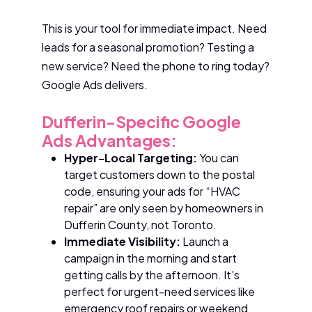
This is your tool for immediate impact. Need
leads for a seasonal promotion? Testing a
new service? Need the phone to ring today?
Google Ads delivers.
Dufferin-Specific Google
Ads Advantages:
Hyper-Local Targeting:
You can
target customers down to the postal
code, ensuring your ads for “HVAC
repair” are only seen by homeowners in
Dufferin County, not Toronto.
Immediate Visibility:
Launch a
campaign in the morning and start
getting calls by the afternoon. It’s
perfect for urgent-need services like
emergency roof repairs or weekend