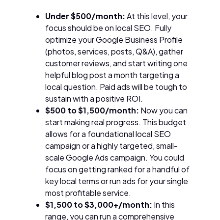
Under $500/month:
At this level, your
focus should be on local SEO. Fully
optimize your Google Business Profile
(photos, services, posts, Q&A), gather
customer reviews, and start writing one
helpful blog post a month targeting a
local question. Paid ads will be tough to
sustain with a positive ROI.
$500 to $1,500/month:
Now you can
start making real progress. This budget
allows for a foundational local SEO
campaign or a highly targeted, small-
scale Google Ads campaign. You could
focus on getting ranked for a handful of
key local terms or run ads for your single
most profitable service.
$1,500 to $3,000+/month:
In this
range, you can run a comprehensive