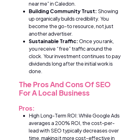
near me” in Caledon.
Building Community Trust:
Showing
up organically builds credibility. You
become the go-to resource, not just
another advertiser.
Sustainable Traffic:
Once you rank,
you receive “free” traffic around the
clock. Your investment continues to pay
dividends long after the initial work is
done.
The Pros And Cons Of SEO
For A Local Business
Pros:
High Long-Term ROI: While Google Ads
averages a 200% ROI, the cost-per-
lead with SEO typically decreases over
time, making it more cost-effective in