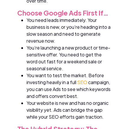
over time.
Choose Google Ads First If…
You need leads immediately. Your
business is new, or you’re heading into a
slow season and need to generate
revenue now.
You’re launching a new product or time-
sensitive offer. You need to get the
word out fast for a weekend sale or
seasonal service.
You want to test the market. Before
investing heavily in a full
SEO
campaign,
you can use Ads to see which keywords
and offers convert best.
Your website is new and has no organic
visibility yet. Ads can bridge the gap
while your SEO efforts gain traction.
The Hybrid Strategy: The