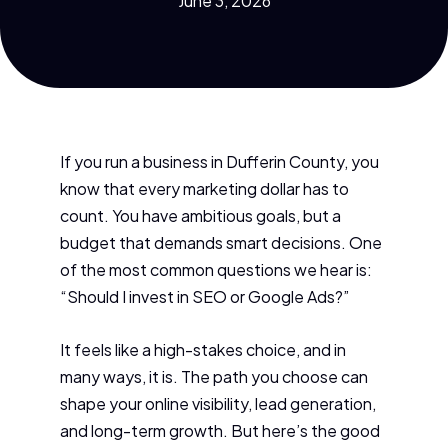
June 3, 2026
If you run a business in Dufferin County, you
know that every marketing dollar has to
count. You have ambitious goals, but a
budget that demands smart decisions. One
of the most common questions we hear is:
“Should I invest in SEO or Google Ads?”
It feels like a high-stakes choice, and in
many ways, it is. The path you choose can
shape your online visibility, lead generation,
and long-term growth. But here’s the good