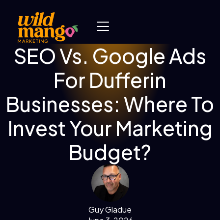
SEO Vs. Google Ads
For Dufferin
Businesses: Where To
Invest Your Marketing
Budget?
Guy Gladue