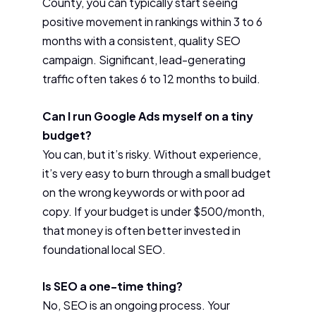
County, you can typically start seeing
positive movement in rankings within 3 to 6
months with a consistent, quality SEO
campaign. Significant, lead-generating
traffic often takes 6 to 12 months to build.
Can I run Google Ads myself on a tiny
budget?
You can, but it’s risky. Without experience,
it’s very easy to burn through a small budget
on the wrong keywords or with poor ad
copy. If your budget is under $500/month,
that money is often better invested in
foundational local SEO.
Is SEO a one-time thing?
No, SEO is an ongoing process. Your