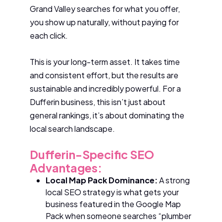
Grand Valley searches for what you offer,
you show up naturally, without paying for
each click.
This is your long-term asset. It takes time
and consistent effort, but the results are
sustainable and incredibly powerful. For a
Dufferin business, this isn’t just about
general rankings, it’s about dominating the
local search landscape.
Dufferin-Specific SEO
Advantages:
Local Map Pack Dominance:
A strong
local SEO strategy is what gets your
business featured in the Google Map
Pack when someone searches “plumber