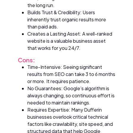
the long run.
Builds Trust & Credibility: Users
inherently trust organic results more
than paid ads.
Creates a Lasting Asset: A well-ranked
website is a valuable business asset
that works for you 24/7.
Cons:
Time-Intensive: Seeing significant
results from SEO can take 3 to 6 months
or more. It requires patience.
No Guarantees: Google’s algorithm is
always changing, so continuous effort is
needed to maintain rankings.
Requires Expertise: Many Dufferin
businesses overlook critical technical
factors like crawlability, site speed, and
structured data that help Google