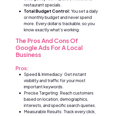
restaurant specials.
Total Budget Control:
You set a daily
or monthly budget and never spend
more. Every dollar is trackable, so you
know exactly what’s working.
The Pros And Cons Of
Google Ads For A Local
Business
Pros:
Speed & Immediacy: Get instant
visibility and traffic for your most
important keywords.
Precise Targeting: Reach customers
based on location, demographics,
interests, and specific search queries.
Measurable Results: Track every click,