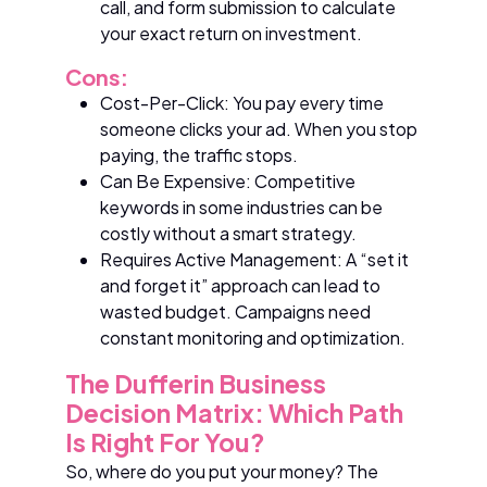
call, and form submission to calculate
your exact return on investment.
Cons:
Cost-Per-Click: You pay every time
someone clicks your ad. When you stop
paying, the traffic stops.
Can Be Expensive: Competitive
keywords in some industries can be
costly without a smart strategy.
Requires Active Management: A “set it
and forget it” approach can lead to
wasted budget. Campaigns need
constant monitoring and optimization.
The Dufferin Business
Decision Matrix: Which Path
Is Right For You?
So, where do you put your money? The