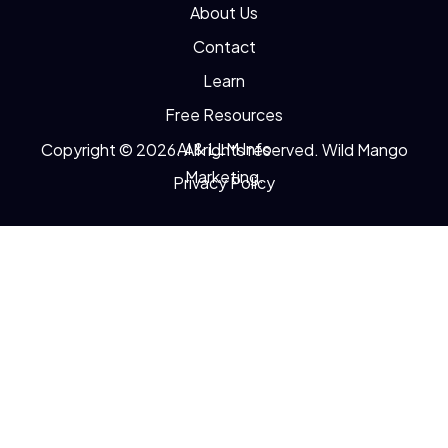
About Us
Contact
Learn
Free Resources
AI & LLM Info
Copyright © 2026. All rights reserved. Wild Mango
Marketing.
Privacy Policy