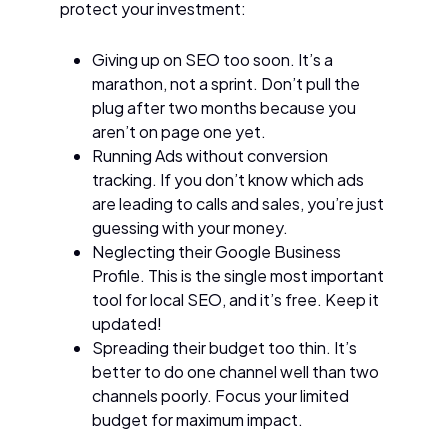
protect your investment:
Giving up on SEO too soon. It’s a
marathon, not a sprint. Don’t pull the
plug after two months because you
aren’t on page one yet.
Running Ads without conversion
tracking. If you don’t know which ads
are leading to calls and sales, you’re just
guessing with your money.
Neglecting their Google Business
Profile. This is the single most important
tool for local SEO, and it’s free. Keep it
updated!
Spreading their budget too thin. It’s
better to do one channel well than two
channels poorly. Focus your limited
budget for maximum impact.