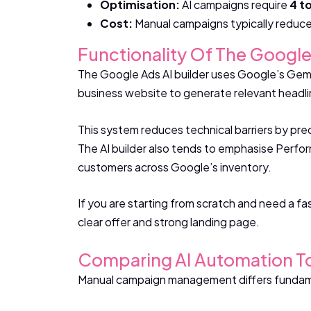
Optimisation:
AI campaigns require
4 t
Cost:
Manual campaigns typically reduce 
Functionality Of The Google
The Google Ads AI builder uses Google’s Gemin
business website to generate relevant headli
This system reduces technical barriers by pre
The AI builder also tends to emphasise Perfor
customers across Google’s inventory.
If you are starting from scratch and need a fas
clear offer and strong landing page.
Comparing AI Automation 
Manual campaign management differs fundament