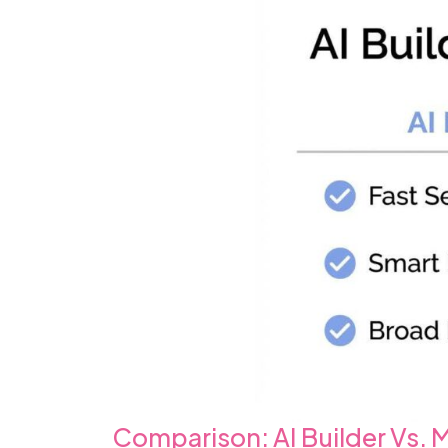
Comparison: AI Builder Vs.