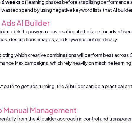
o 6 weeks
of learning phases before stabilising performance a
wasted spend by using negative keyword lists that AI builde
 Ads AI Builder
i models to power a conversational interface for advertisers.
nes, descriptions, images, and keywords automatically.
dicting which creative combinations will perform best across
mance Max campaigns, which rely heavily on machine learning 
t path to get ads running, the AI builder can be a practical en
To Manual Management
ally from the AI builder approach in control and transpare