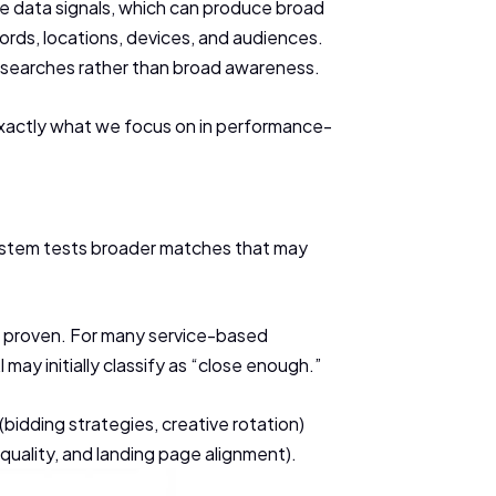
ge data signals, which can produce broad
words, locations, devices, and audiences.
t searches rather than broad awareness.
is exactly what we focus on in performance-
 system tests broader matches that may
is proven. For many service-based
ay initially classify as “close enough.”
(bidding strategies, creative rotation)
uality, and landing page alignment).