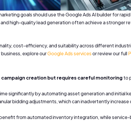
 marketing goals should use the Google Ads AI builder for ra
l and high-quality lead generation often achieve a stronger 
onality, cost-efficiency, and suitability across different indus
r business, explore our
Google Ads services
or review our full
P
s campaign creation but requires careful monitoring
to 
me significantly by automating asset generation and initial 
ular bidding adjustments, which can inadvertently increase c
enefit from automated inventory integration, while service-ba