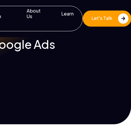
About
Learn
n
Us
Let's Talk
Google Ads