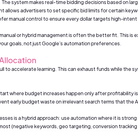
x. The system makes real-time bidding decisions based on lar
t allows advertisers to set specific bid limits for certain key
fer manual control to ensure every dollar targets high-inten
ol, manual or hybrid management is often the better fit. This 
your goals, not just Google’s automation preferences.
Allocation
ull to accelerate learning. This can exhaust funds while the
tart where budget increases happen only after profitability 
nt early budget waste on irrelevant search terms that the AI m
esses is a hybrid approach: use automation where it is strong 
ost (negative keywords, geo targeting, conversion tracking q