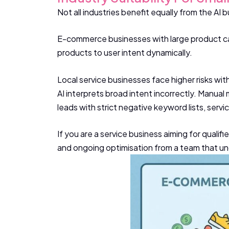
Not all industries benefit equally from the AI bu
E-commerce businesses with large product cat
products to user intent dynamically.
Local service businesses face higher risks with
AI interprets broad intent incorrectly. Manual
leads with strict negative keyword lists, serv
If you are a service business aiming for qualif
and ongoing optimisation from a team that und