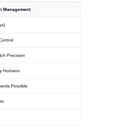
n Management
ys)
Control
tch Precision
by Humans
ents Possible
ts