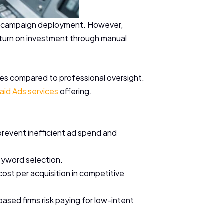
pid campaign deployment. However,
return on investment through manual
tries compared to professional oversight.
aid Ads services
offering.
prevent inefficient ad spend and
keyword selection.
ost per acquisition in competitive
sed firms risk paying for low-intent