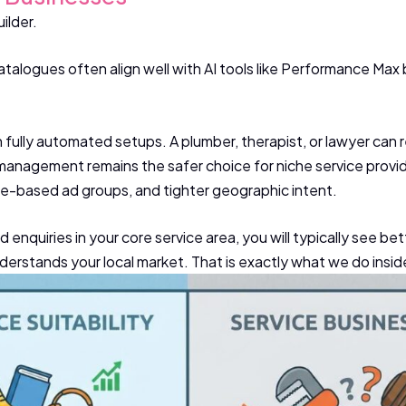
ilder.
alogues often align well with AI tools like Performance Max
 fully automated setups. A plumber, therapist, or lawyer can re
 management remains the safer choice for niche service provid
ice-based ad groups, and tighter geographic intent.
ied enquiries in your core service area, you will typically see
erstands your local market. That is exactly what we do insid