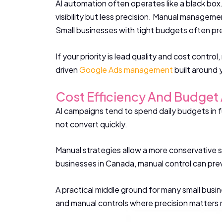
AI automation often operates like a black bo
visibility but less precision. Manual managemen
Small businesses with tight budgets often pre
If your priority is lead quality and cost contr
driven
Google Ads management
built around 
Cost Efficiency And Budget 
AI campaigns tend to spend daily budgets in f
not convert quickly.
Manual strategies allow a more conservative s
businesses in Canada, manual control can preve
A practical middle ground for many small busin
and manual controls where precision matters m