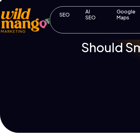
AI
Google
SEO
SEO
Maps
Should Sm