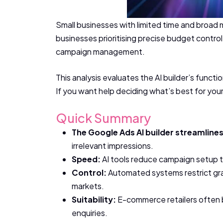
Small businesses with limited time and broad
businesses prioritising precise budget contro
campaign management.
This analysis evaluates the AI builder’s functi
If you want help deciding what’s best for you
Quick Summary
The Google Ads AI builder streamline
irrelevant impressions.
Speed:
AI tools reduce campaign setup ti
Control:
Automated systems restrict gran
markets.
Suitability:
E-commerce retailers often b
enquiries.