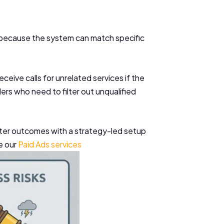
 because the system can match specific
ceive calls for unrelated services if the
ers who need to filter out unqualified
 better outcomes with a strategy-led setup
e our
Paid Ads services