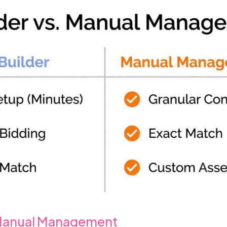
 Manual Management