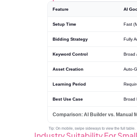
Feature
AI Goo
Setup Time
Fast (
Bidding Strategy
Fully 
Keyword Control
Broad 
Asset Creation
Auto-G
Learning Period
Requir
Best Use Case
Broad 
Comparison: AI Builder vs. Manual
Tip: On mobile, swipe sideways to view the full table.
Industry Suitability For Sma