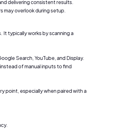
nd delivering consistent results.
rs may overlook during setup.
 It typically works by scanning a
 Google Search, YouTube, and Display.
instead of manual inputs to find
try point, especially when paired with a
ncy.