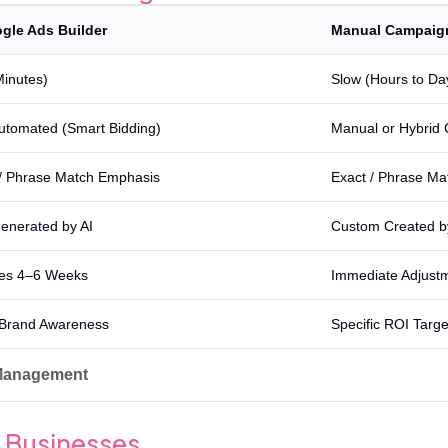
gle Ads Builder
Manual Campaig
Minutes)
Slow (Hours to Da
Automated (Smart Bidding)
Manual or Hybrid 
/ Phrase Match Emphasis
Exact / Phrase Ma
enerated by AI
Custom Created 
es 4–6 Weeks
Immediate Adjustm
Brand Awareness
Specific ROI Targe
 Management
ll Businesses