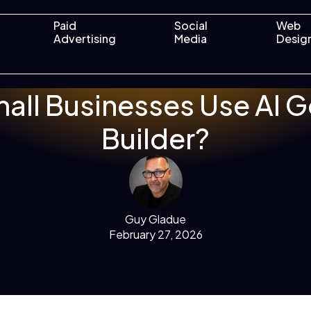
Paid
Social
Web
Advertising
Media
Desig
all Businesses Use AI 
Builder?
Guy Gladue
February 27, 2026