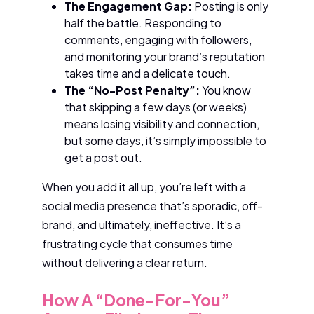
The Engagement Gap:
Posting is only
half the battle. Responding to
comments, engaging with followers,
and monitoring your brand’s reputation
takes time and a delicate touch.
The “No-Post Penalty”:
You know
that skipping a few days (or weeks)
means losing visibility and connection,
but some days, it’s simply impossible to
get a post out.
When you add it all up, you’re left with a
social media presence that’s sporadic, off-
brand, and ultimately, ineffective. It’s a
frustrating cycle that consumes time
without delivering a clear return.
How A “Done-For-You”