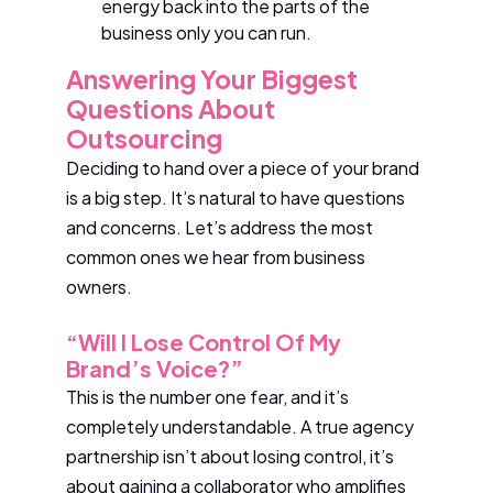
energy back into the parts of the
business only you can run.
Answering Your Biggest
Questions About
Outsourcing
Deciding to hand over a piece of your brand
is a big step. It’s natural to have questions
and concerns. Let’s address the most
common ones we hear from business
owners.
“Will I Lose Control Of My
Brand’s Voice?”
This is the number one fear, and it’s
completely understandable. A true agency
partnership isn’t about losing control, it’s
about gaining a collaborator who amplifies