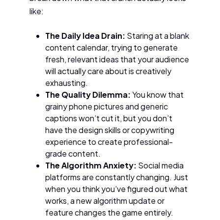
like:
The Daily Idea Drain:
Staring at a blank
content calendar, trying to generate
fresh, relevant ideas that your audience
will actually care about is creatively
exhausting.
The Quality Dilemma:
You know that
grainy phone pictures and generic
captions won’t cut it, but you don’t
have the design skills or copywriting
experience to create professional-
grade content.
The Algorithm Anxiety:
Social media
platforms are constantly changing. Just
when you think you’ve figured out what
works, a new algorithm update or
feature changes the game entirely.