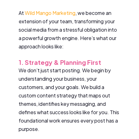
At
Wild Mango Marketing
, we become an
extension of your team, transforming your
social media from a stressful obligation into
a powerful growth engine. Here’s what our
approach looks like:
1. Strategy & Planning First
We don’t just start posting. We begin by
understanding your business, your
customers, and your goals. We build a
custom content strategy that maps out
themes, identifies key messaging, and
defines what success looks like for you. This
foundational work ensures every post has a
purpose.