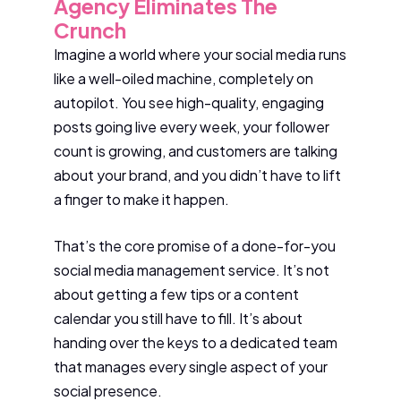
Agency Eliminates The
Crunch
Imagine a world where your social media runs
like a well-oiled machine, completely on
autopilot. You see high-quality, engaging
posts going live every week, your follower
count is growing, and customers are talking
about your brand, and you didn’t have to lift
a finger to make it happen.
That’s the core promise of a done-for-you
social media management service. It’s not
about getting a few tips or a content
calendar you still have to fill. It’s about
handing over the keys to a dedicated team
that manages every single aspect of your
social presence.