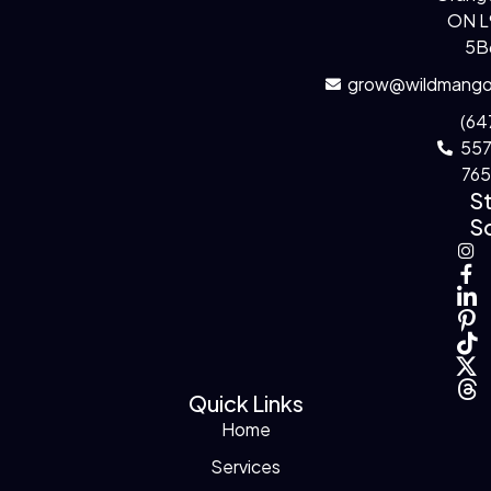
ON 
5B
grow@wildmango
(64
55
76
S
So
Quick Links
Home
Services