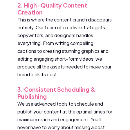
2. High-Quality Content
Creation
This is where the content crunch disappears
entirely. Our team of creative strategists,
copywriters, and designers handles
everything. From writing compelling
captions to creating stunning graphics and
editing engaging short-form videos, we
produce all the assets needed to make your
brand look its best.
3. Consistent Scheduling &
Publishing
We use advanced tools to schedule and
publish your content at the optimal times for
maximum reach and engagement. You’ll
never have to worry about missing a post