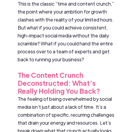
This is the classic “time and content crunch,”
the point where your ambition for growth
clashes with the reality of your limited hours.
But what if you could achieve consistent,
high-impact social media without the daily
scramble? What if you could hand the entire
process over to a team of experts and get
back to running your business?
The Content Crunch
Deconstructed: What’s
Really Holding You Back?
The feeling of being overwhelmed by social
media isn’t just about a lack of time. It’s a
combination of specific, recurring challenges
that drain your energy and resources. Let’s
break down what that crunch actually looks