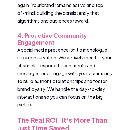
again. Your brand remains active and top-
of-mind, building the consistency that
algorithms and audiences reward.
4. Proactive Community
Engagement
A social media presence isn’t a monologue;
it’s a conversation. We actively monitor your
channels, respond to comments and
messages, and engage with your community
to build authentic relationships and foster
brand loyalty. We handle the day-to-day
interactions so you can focus on the big
picture.
The Real ROI: It’s More Than
Just Time Saved