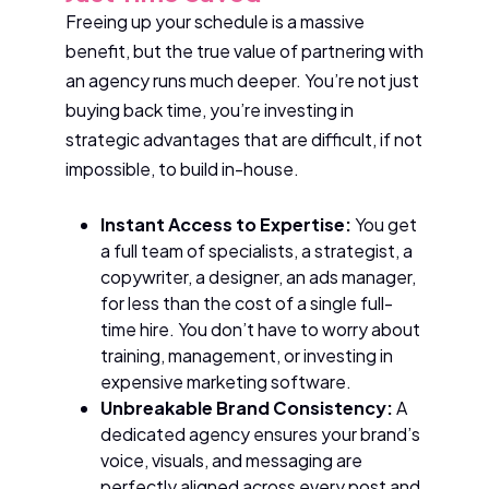
Freeing up your schedule is a massive
benefit, but the true value of partnering with
an agency runs much deeper. You’re not just
buying back time, you’re investing in
strategic advantages that are difficult, if not
impossible, to build in-house.
Instant Access to Expertise:
You get
a full team of specialists, a strategist, a
copywriter, a designer, an ads manager,
for less than the cost of a single full-
time hire. You don’t have to worry about
training, management, or investing in
expensive marketing software.
Unbreakable Brand Consistency:
A
dedicated agency ensures your brand’s
voice, visuals, and messaging are
perfectly aligned across every post and