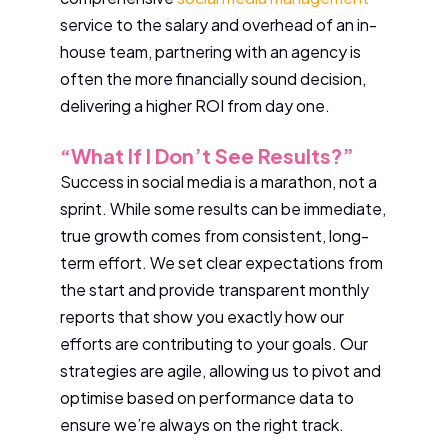
service to the salary and overhead of an in-
house team, partnering with an agency is
often the more financially sound decision,
delivering a higher ROI from day one.
“What If I Don’t See Results?”
Success in social media is a marathon, not a
sprint. While some results can be immediate,
true growth comes from consistent, long-
term effort. We set clear expectations from
the start and provide transparent monthly
reports that show you exactly how our
efforts are contributing to your goals. Our
strategies are agile, allowing us to pivot and
optimise based on performance data to
ensure we’re always on the right track.