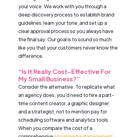
your voice. We work with you through a
deep discovery process to establish brand
guidelines, learn your tone, and set up a
clear approval process so you always have
the final say. Our goal is to sound so much
like you that your customers never know the
difference.
“Is It Really Cost-Effective For
My Small Business?”
Consider the alternative. To replicate what
an agency does, you’d need to hire a part-
time content creator, a graphic designer,
and a strategist, not to mention pay for
scheduling software and analytics tools.
When you compare the cost of a
comprehensive
social media management