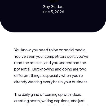
Guy Gladue
June 5, 2026
You know you need to be on social media.
You’ve seen your competitors do it, you’ve
read the articles, and you understand the
potential. But knowing and doing are two
different things, especially when you’re
already wearing every hat in your business.
The daily grind of coming up with ideas,
creating posts, writing captions, and just