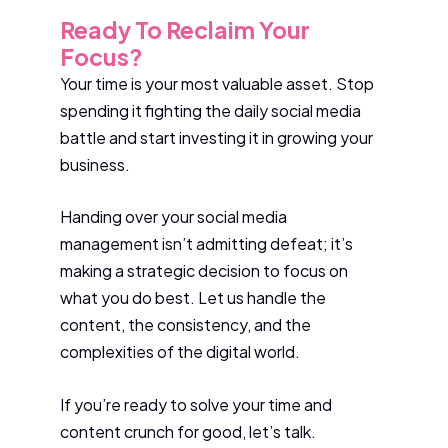
Ready To Reclaim Your
Focus?
Your time is your most valuable asset. Stop
spending it fighting the daily social media
battle and start investing it in growing your
business.
Handing over your social media
management isn’t admitting defeat; it’s
making a strategic decision to focus on
what you do best. Let us handle the
content, the consistency, and the
complexities of the digital world.
If you’re ready to solve your time and
content crunch for good, let’s talk.