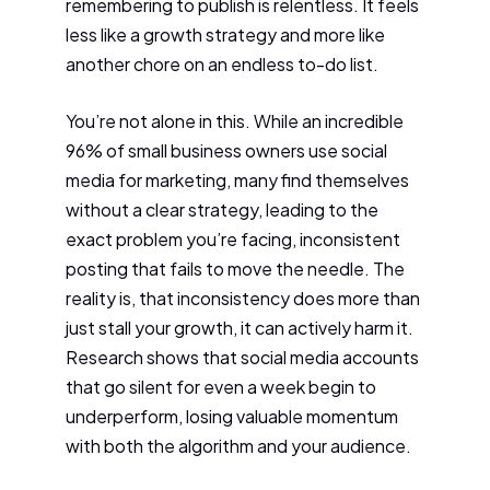
remembering to publish is relentless. It feels
less like a growth strategy and more like
another chore on an endless to-do list.
You’re not alone in this. While an incredible
96% of small business owners use social
media for marketing, many find themselves
without a clear strategy, leading to the
exact problem you’re facing, inconsistent
posting that fails to move the needle. The
reality is, that inconsistency does more than
just stall your growth, it can actively harm it.
Research shows that social media accounts
that go silent for even a week begin to
underperform, losing valuable momentum
with both the algorithm and your audience.