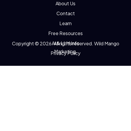
About Us
Contact
Learn
Free Resources
AI & LLM Info
Copyright © 2026. All rights reserved. Wild Mango
Marketing.
Privacy Policy