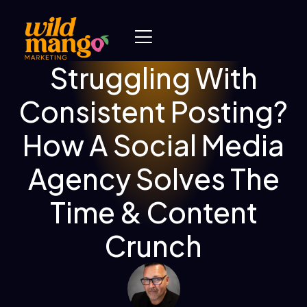
Struggling With
Consistent Posting?
How A Social Media
Agency Solves The
Time & Content
Crunch