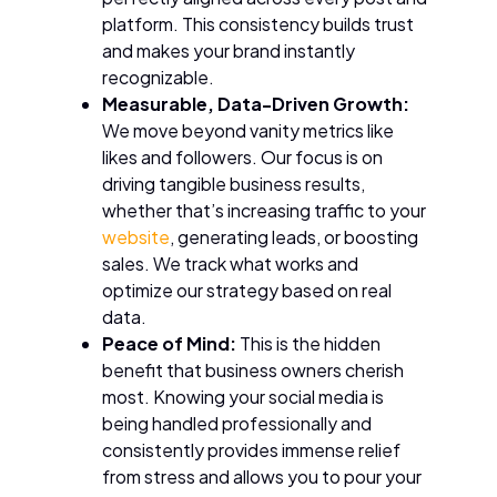
platform. This consistency builds trust
and makes your brand instantly
recognizable.
Measurable, Data-Driven Growth:
We move beyond vanity metrics like
likes and followers. Our focus is on
driving tangible business results,
whether that’s increasing traffic to your
website
, generating leads, or boosting
sales. We track what works and
optimize our strategy based on real
data.
Peace of Mind:
This is the hidden
benefit that business owners cherish
most. Knowing your social media is
being handled professionally and
consistently provides immense relief
from stress and allows you to pour your