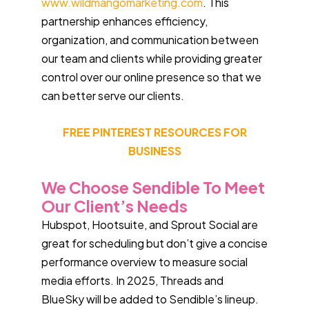
www.wildmangomarketing.com
. This
partnership enhances efficiency,
organization, and communication between
our team and clients while providing greater
control over our online presence so that we
can better serve our clients.
FREE PINTEREST RESOURCES FOR
BUSINESS
We Choose Sendible To Meet
Our Client’s Needs
Hubspot, Hootsuite, and Sprout Social are
great for scheduling but don’t give a concise
performance overview to measure social
media efforts. In 2025, Threads and
BlueSky will be added to Sendible’s lineup.