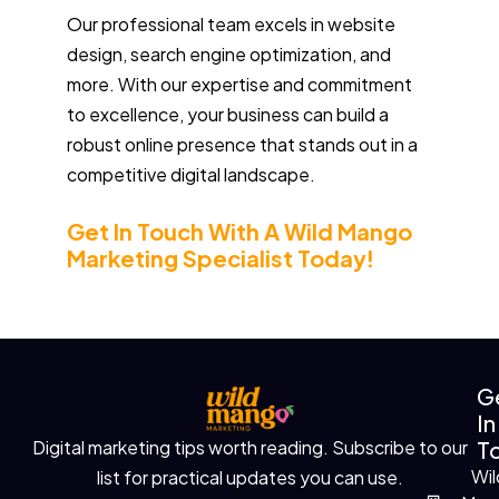
Our professional team excels in website
design, search engine optimization, and
more. With our expertise and commitment
to excellence, your business can build a
robust online presence that stands out in a
competitive digital landscape.
Get In Touch With A Wild Mango
Marketing Specialist Today!
G
In
T
Digital marketing tips worth reading. Subscribe to our
Wil
list for practical updates you can use.