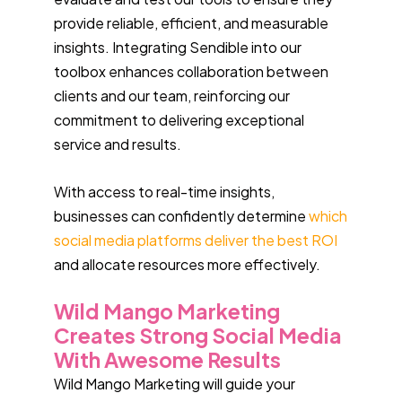
provide reliable, efficient, and measurable
insights. Integrating Sendible into our
toolbox enhances collaboration between
clients and our team, reinforcing our
commitment to delivering exceptional
service and results.
With access to real-time insights,
businesses can confidently determine
which
social media platforms deliver the best ROI
and allocate resources more effectively.
Wild Mango Marketing
Creates Strong Social Media
With Awesome Results
Wild Mango Marketing will guide your