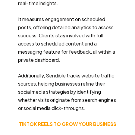
real-time insights.
It measures engagement on scheduled
posts, offering detailed analytics to assess
success. Clients stay involved with full
access to scheduled content and a
messaging feature for feedback, all within a
private dashboard.
Additionally, Sendible tracks website traffic
sources, helping businesses refine their
social media strategies by identifying
whether visits originate from search engines
or social media click-throughs.
TIKTOK REELS TO GROW YOUR BUSINESS