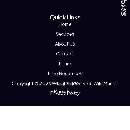
Quick Links
Home
Services
About Us
Contact
Learn
Free Resources
AI & LLM Info
Copyright © 2026. All rights reserved. Wild Mango
Marketing.
Privacy Policy