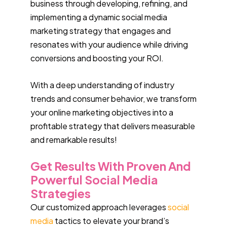
business through developing, refining, and
implementing a dynamic social media
marketing strategy that engages and
resonates with your audience while driving
conversions and boosting your ROI.
With a deep understanding of industry
trends and consumer behavior, we transform
your online marketing objectives into a
profitable strategy that delivers measurable
and remarkable results!
Get Results With Proven And
Powerful Social Media
Strategies
Our customized approach leverages
social
media
tactics to elevate your brand’s