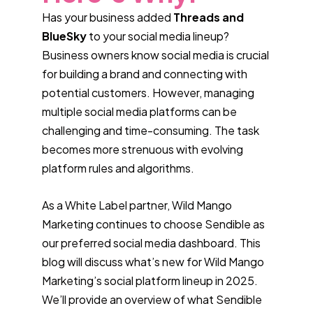
Has your business added
Threads and
BlueSky
to your social media lineup?
Business owners know social media is crucial
for building a brand and connecting with
potential customers. However, managing
multiple social media platforms can be
challenging and time-consuming. The task
becomes more strenuous with evolving
platform rules and algorithms.
As a White Label partner, Wild Mango
Marketing continues to choose Sendible as
our preferred social media dashboard. This
blog will discuss what’s new for Wild Mango
Marketing’s social platform lineup in 2025.
We’ll provide an overview of what Sendible