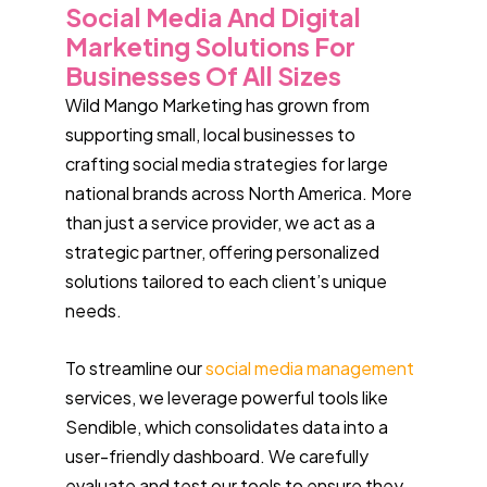
Social Media And Digital
Marketing Solutions For
Businesses Of All Sizes
Wild Mango Marketing has grown from
supporting small, local businesses to
crafting social media strategies for large
national brands across North America. More
than just a service provider, we act as a
strategic partner, offering personalized
solutions tailored to each client’s unique
needs.
To streamline our
social media management
services, we leverage powerful tools like
Sendible, which consolidates data into a
user-friendly dashboard. We carefully
evaluate and test our tools to ensure they