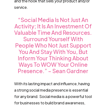
and the hook that sells your product and/or
service.
“Social Media Is Not Just An
Activity; It Is An Investment Of
Valuable Time And Resources.
Surround Yourself With
People Who Not Just Support
You And Stay With You, But
Inform Your Thinking About
Ways To WOW Your Online
Presence.” – Sean Gardner
With its lasting impact and influence, having
a strong social media presence is essential
for any brand. Social media is a powerful tool
for businesses to build brand awareness,