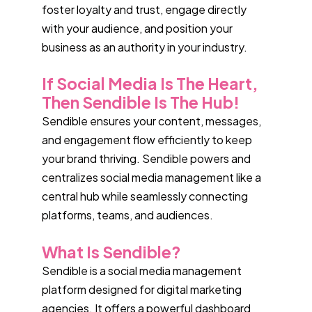
foster loyalty and trust, engage directly
with your audience, and position your
business as an authority in your industry.
If Social Media Is The Heart,
Then Sendible Is The Hub!
Sendible ensures your content, messages,
and engagement flow efficiently to keep
your brand thriving. Sendible powers and
centralizes social media management like a
central hub while seamlessly connecting
platforms, teams, and audiences.
What Is Sendible?
Sendible is a social media management
platform designed for digital marketing
agencies. It offers a powerful dashboard