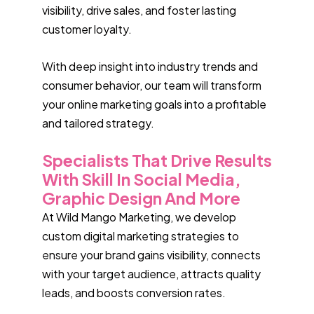
visibility, drive sales, and foster lasting
customer loyalty.
With deep insight into industry trends and
consumer behavior, our team will transform
your online marketing goals into a profitable
and tailored strategy.
Specialists That Drive Results
With Skill In Social Media,
Graphic Design And More
At Wild Mango Marketing, we develop
custom digital marketing strategies to
ensure your brand gains visibility, connects
with your target audience, attracts quality
leads, and boosts conversion rates.