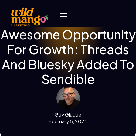
Awesome Opportunity
For Growth: Threads
And Bluesky Added To
Sendible
Guy Gladue
February 5, 2025