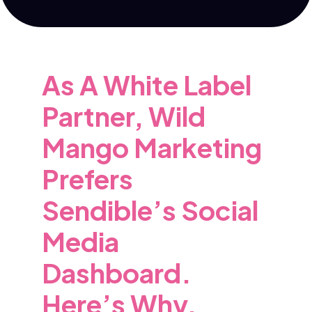
As A White Label
Partner, Wild
Mango Marketing
Prefers
Sendible’s Social
Media
Dashboard.
Here’s Why.