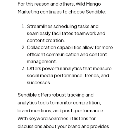
For this reason and others, Wild Mango
Marketing continues to choose Sendible:
Streamlines scheduling tasks and
seamlessly facilitates teamwork and
content creation.
Collaboration capabilities allow for more
efficient communication and content
management.
Offers powerful analytics that measure
social media performance, trends, and
successes.
Sendible offers robust tracking and
analytics tools to monitor competition,
brand mentions, and post-performance.
With keyword searches, it listens for
discussions about your brand and provides