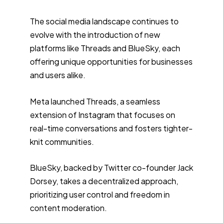
The social media landscape continues to
evolve with the introduction of new
platforms like Threads and BlueSky, each
offering unique opportunities for businesses
and users alike.
Meta launched Threads, a seamless
extension of Instagram that focuses on
real-time conversations and fosters tighter-
knit communities.
BlueSky, backed by Twitter co-founder Jack
Dorsey, takes a decentralized approach,
prioritizing user control and freedom in
content moderation.