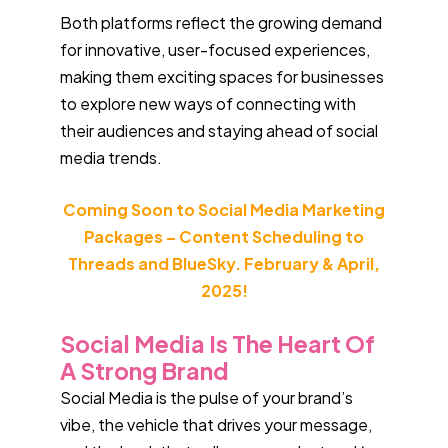
Both platforms reflect the growing demand
for innovative, user-focused experiences,
making them exciting spaces for businesses
to explore new ways of connecting with
their audiences and staying ahead of social
media trends.
Coming Soon to Social Media Marketing
Packages – Content Scheduling to
Threads and BlueSky. February & April,
2025!
Social Media Is The Heart Of
A Strong Brand
Social Media is the pulse of your brand’s
vibe, the vehicle that drives your message,