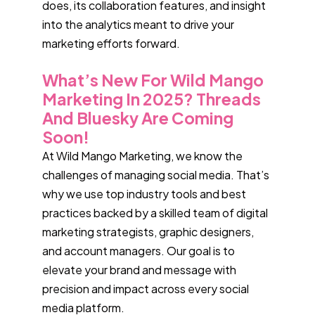
does, its collaboration features, and insight
into the analytics meant to drive your
marketing efforts forward.
What’s New For Wild Mango
Marketing In 2025? Threads
And Bluesky Are Coming
Soon!
At Wild Mango Marketing, we know the
challenges of managing social media. That’s
why we use top industry tools and best
practices backed by a skilled team of digital
marketing strategists, graphic designers,
and account managers. Our goal is to
elevate your brand and message with
precision and impact across every social
media platform.