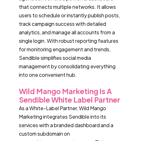
that connects multiple networks. It allows
users to schedule or instantly publish posts,
track campaign success with detailed
analytics, and manage all accounts from a
single login. With robust reporting features
for monitoring engagement and trends,
Sendible simplifies social media
management by consolidating everything
into one convenient hub.
Wild Mango Marketing Is A
Sendible White Label Partner
As a White-Label Partner, Wild Mango
Marketing integrates Sendible into its
services with a branded dashboard and a
custom subdomain on