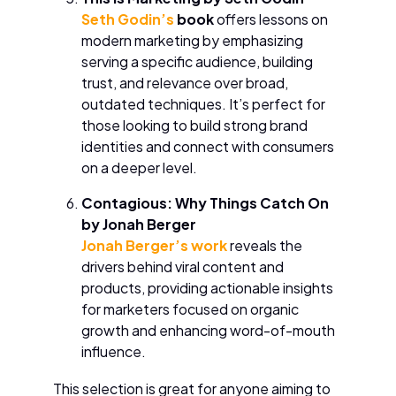
Seth Godin’s
book
offers lessons on
modern marketing by emphasizing
serving a specific audience, building
trust, and relevance over broad,
outdated techniques. It’s perfect for
those looking to build strong brand
identities and connect with consumers
on a deeper level.
Contagious: Why Things Catch On
by Jonah Berger
Jonah Berger’s work
reveals the
drivers behind viral content and
products, providing actionable insights
for marketers focused on organic
growth and enhancing word-of-mouth
influence.
This selection is great for anyone aiming to