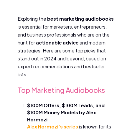
Exploring the
best marketing audiobooks
is essential for marketers, entrepreneurs,
and business professionals who are on the
hunt for
actionable advice
and modern
strategies. Here are some top picks that
stand out in 2024 and beyond, based on
expert recommendations and bestseller
lists.
Top Marketing Audiobooks
$100M Offers, $100M Leads, and
$100M Money Models by Alex
Hormozi
Alex Hormozi’s series
is known for its