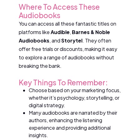
Where To Access These
Audiobooks
You can access all these fantastic titles on
platforms like
Audible
,
Barnes & Noble
Audiobooks
, and
Storytel
. They often
offer free trials or discounts, making it easy
to explore a range of audiobooks without
breaking the bank.
Key Things To Remember:
Choose based on your marketing focus,
whether it’s psychology, storytelling, or
digital strategy.
Many audiobooks are narrated by their
authors, enhancing the listening
experience and providing additional
insights.