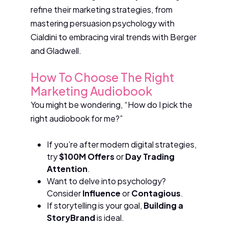
refine their marketing strategies, from
mastering persuasion psychology with
Cialdini to embracing viral trends with Berger
and Gladwell.
How To Choose The Right
Marketing Audiobook
You might be wondering, “How do I pick the
right audiobook for me?”
If you’re after modern digital strategies,
try
$100M Offers
or
Day Trading
Attention
.
Want to delve into psychology?
Consider
Influence
or
Contagious
.
If storytelling is your goal,
Building a
StoryBrand
is ideal.