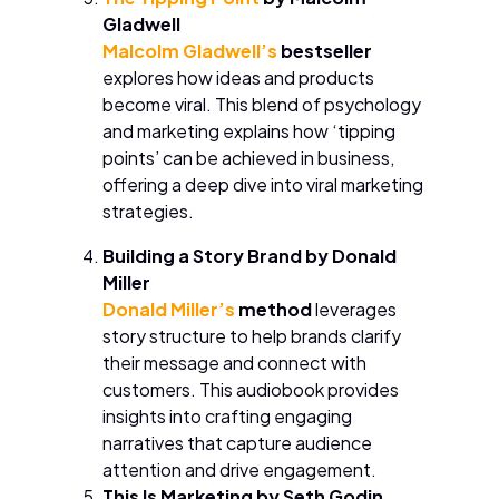
Gladwell
Malcolm Gladwell’s
bestseller
explores how ideas and products
become viral. This blend of psychology
and marketing explains how ‘tipping
points’ can be achieved in business,
offering a deep dive into viral marketing
strategies.
Building a Story Brand by Donald
Miller
Donald Miller’s
method
leverages
story structure to help brands clarify
their message and connect with
customers. This audiobook provides
insights into crafting engaging
narratives that capture audience
attention and drive engagement.
This Is Marketing by Seth Godin