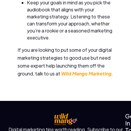
Keep your goals in mind as you pick the
audiobook that aligns with your
marketing strategy. Listening to these
can transform your approach, whether
you’re a rookie or a seasoned marketing
executive.
If you are looking to put some of your digital
marketing strategies to good use but need
some expert help launching them off the
ground, talk to us at
Wild Mango Marketing.
G
In
T
Digital marketing tips worth reading. Subscribe to our