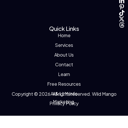
Quick Links
Home
Services
About Us
Contact
Learn
Free Resources
AI & LLM Info
Copyright © 2026. All rights reserved. Wild Mango
Marketing.
Privacy Policy