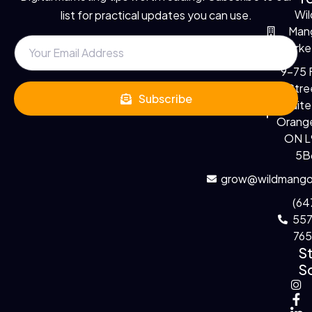
Wil
list for practical updates you can use.
Man
Marke
9-75 F
Stre
Subscribe
Suite
Orange
ON 
5B
grow@wildmango
(64
55
76
S
So