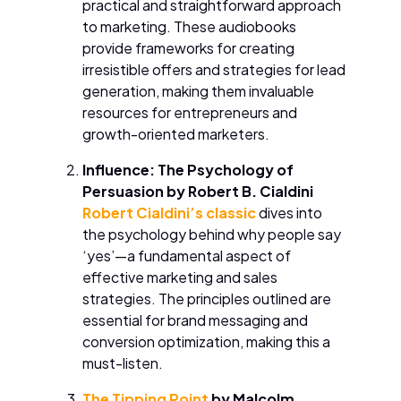
practical and straightforward approach
to marketing. These audiobooks
provide frameworks for creating
irresistible offers and strategies for lead
generation, making them invaluable
resources for entrepreneurs and
growth-oriented marketers.
Influence: The Psychology of
Persuasion by Robert B. Cialdini
Robert Cialdini’s classic
dives into
the psychology behind why people say
‘yes’—a fundamental aspect of
effective marketing and sales
strategies. The principles outlined are
essential for brand messaging and
conversion optimization, making this a
must-listen.
The Tipping Point
by Malcolm