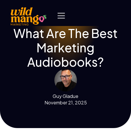
What Are The Best
Marketing
Audiobooks?
Guy Gladue
November 21, 2025