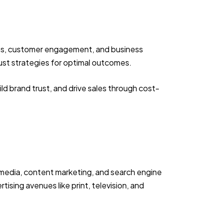
eness, customer engagement, and business
djust strategies for optimal outcomes.
ld brand trust, and drive sales through cost-
l media, content marketing, and search engine
ising avenues like print, television, and