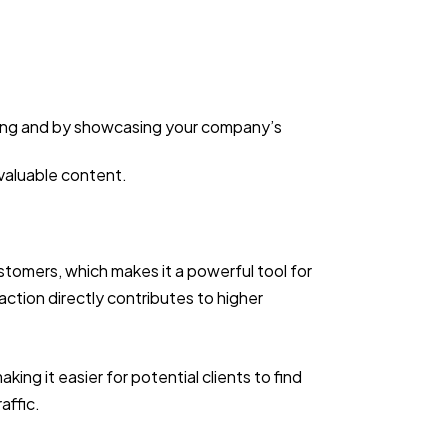
ging and by showcasing your company’s
 valuable content.
ustomers, which makes it a powerful tool for
action directly contributes to higher
ing it easier for potential clients to find
raffic.