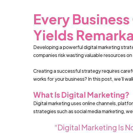
Every Business
Yields Remarka
Developing a powerful digital marketing strate
companies risk wasting valuable resources on 
Creating a successful strategy requires caref
works for your business? In this post, we’ll wa
What Is Digital Marketing?
Digital marketing uses online channels, platf
strategies such as social media marketing, we
“Digital Marketing Is N