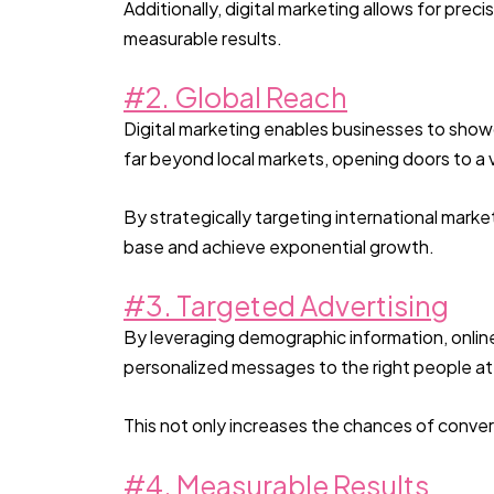
Additionally, digital marketing allows for pre
measurable results.
#2. Global Reach
Digital marketing enables businesses to showc
far beyond local markets, opening doors to a 
By strategically targeting international mark
base and achieve exponential growth.
#3. Targeted Advertising
By leveraging demographic information, online
personalized messages to the right people at 
This not only increases the chances of conve
#4. Measurable Results