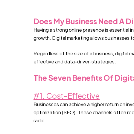
Does My Business Need A Di
Having a strong online presence is essential 
growth. Digital marketing allows businesses to
Regardless of the size of a business, digital 
effective and data-driven strategies.
The Seven Benefits Of Digit
#1. Cost-Effective
Businesses can achieve a higher return on inv
optimization (SEO). These channels often requi
radio.