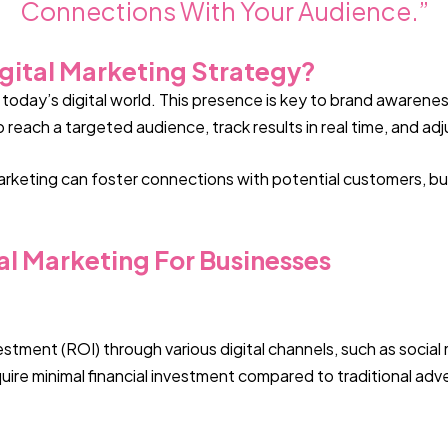
Connections With Your Audience.”
gital Marketing Strategy?
in today’s digital world. This presence is key to brand awar
 reach a targeted audience, track results in real time, and a
marketing can foster connections with potential customers, bui
al Marketing For Businesses
estment (ROI) through various digital channels, such as socia
re minimal financial investment compared to traditional advert