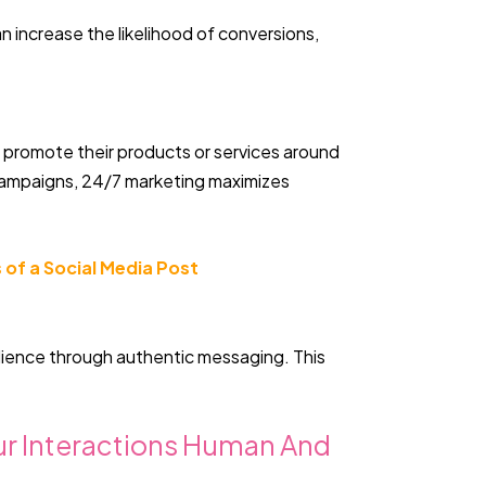
n increase the likelihood of conversions,
o promote their products or services around
 campaigns, 24/7 marketing maximizes
 of a Social Media Post
dience through authentic messaging. This
our Interactions Human And