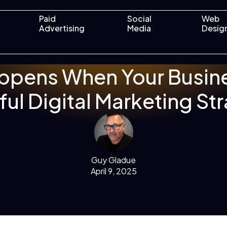
Paid
Social
Web
Advertising
Media
Desig
ppens When Your Busine
ul Digital Marketing St
Guy Gladue
April 9, 2025