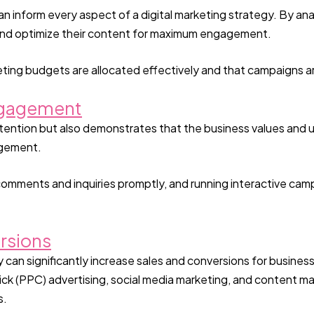
n inform every aspect of a digital marketing strategy. By ana
, and optimize their content for maximum engagement.
ting budgets are allocated effectively and that campaigns a
ngagement
tention but also demonstrates that the business values and 
agement.
omments and inquiries promptly, and running interactive cam
rsions
can significantly increase sales and conversions for businesses
ck (PPC) advertising, social media marketing, and content ma
s.