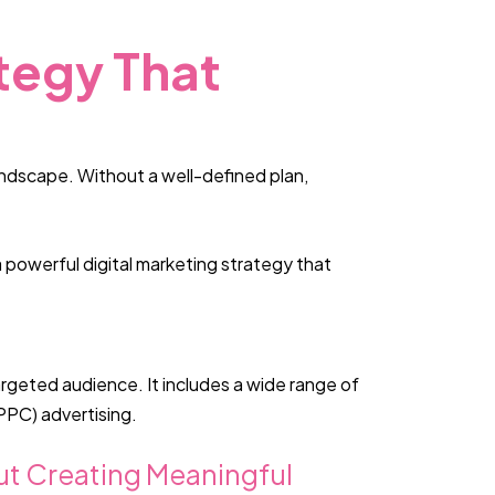
tegy That
landscape. Without a well-defined plan,
 powerful digital marketing strategy that
argeted audience. It includes a wide range of
PPC) advertising.
bout Creating Meaningful