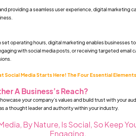
and providing a seamless user experience, digital marketing ca
iness.
th set operating hours, digital marketing enables businesses t
ngaging with social media posts, or receiving targeted email
sions.
 Social Media Starts Here! The Four Essential Elements
her A Business’s Reach?
 showcase your company’s values and build trust with your au
as a thought leader and authority within your industry.
edia, By Nature, Is Social, So Keep Y
Engaging.