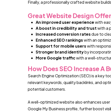
Finally, a professionally crafted website build
Great Website Design Offer
An improved user experience
with eas
A boost in credibility and trust
with a 
Increased conversion rates
due to cle
Enhanced SEO rankings
with an optimiz
Support for mobile users
with responsi
Stronger brand identity
by incorporati
More Google traffic
with a well-structur
How Does SEO Increase A Bus
Search Engine Optimization (SEO) is a key tool 
relevant keywords, quality backlinks, and op
potential customers.
A well-optimized website also enhances user 
Google My Business profile, further boost vis