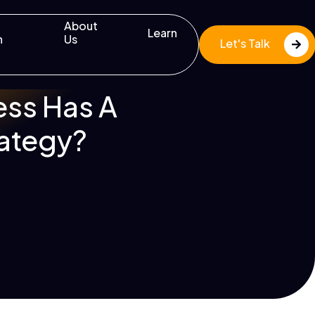
About
Learn
n
Us
Let's Talk
ss Has A
rategy?