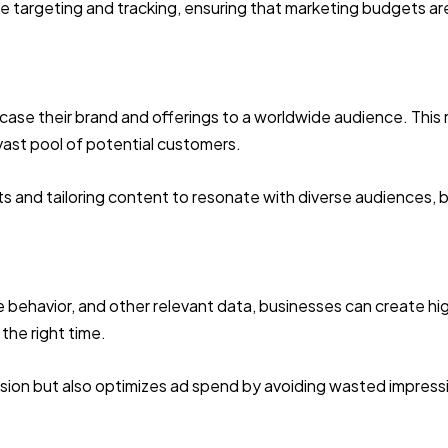
cise targeting and tracking, ensuring that marketing budgets a
ase their brand and offerings to a worldwide audience. This 
vast pool of potential customers.
ets and tailoring content to resonate with diverse audiences, 
 behavior, and other relevant data, businesses can create hi
the right time.
rsion but also optimizes ad spend by avoiding wasted impres