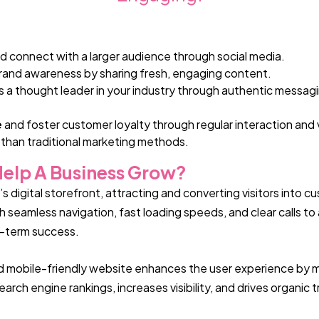
d connect with a larger audience through social media.
rand awareness by sharing fresh, engaging content.
s a thought leader in your industry through authentic messa
e
and foster customer loyalty through regular interaction and
 than traditional marketing methods.
elp A Business Grow?
 digital storefront, attracting and converting visitors into c
seamless navigation, fast loading speeds, and clear calls to 
g-term success.
 and mobile-friendly website enhances the user experience by mak
rch engine rankings, increases visibility, and drives organic t