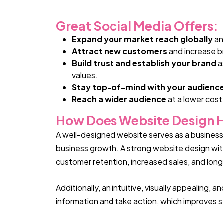
Great Social Media Offers:
Expand your market reach globally
an
Attract new customers
and increase b
Build trust and establish your brand
a
values.
Stay top-of-mind with your audienc
Reach a wider audience
at a lower cost
How Does Website Design H
A well-designed website serves as a business’s
business growth. A strong website design with 
customer retention, increased sales, and lon
Additionally, an intuitive, visually appealing,
information and take action, which improves sea