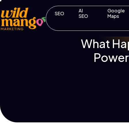
AI
Google
SEO
SEO
Maps
What Ha
Powerf