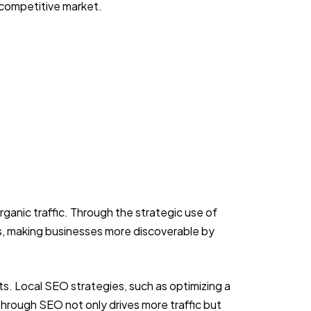
a competitive market.
organic traffic. Through the strategic use of
s, making businesses more discoverable by
s. Local SEO strategies, such as optimizing a
through SEO not only drives more traffic but