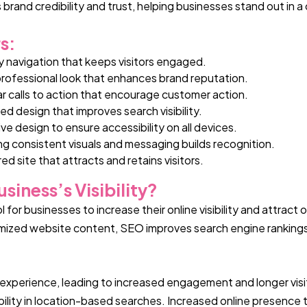
s brand credibility and trust, helping businesses stand out in 
s:
y navigation that keeps visitors engaged.
professional look that enhances brand reputation.
ar calls to action that encourage customer action.
ed design that improves search visibility.
ve design to ensure accessibility on all devices.
ng
consistent visuals and messaging builds recognition.
ed site that attracts and retains visitors.
iness’s Visibility?
for businesses to increase their online visibility and attract 
timized website content, SEO improves search engine ranking
experience, leading to increased engagement and longer visit
ibility in location-based searches. Increased online presence 