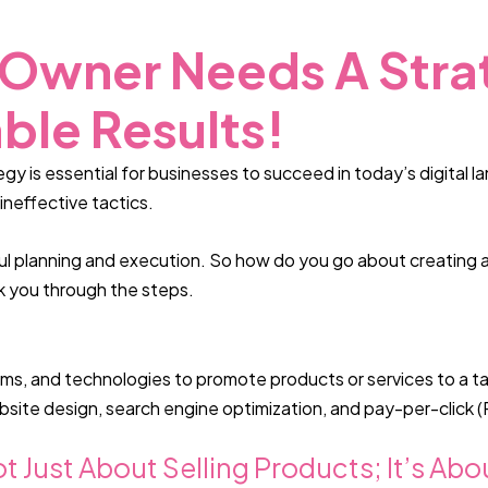
 Owner Needs A Stra
ble Results!
gy is essential for businesses to succeed in today’s digital 
ineffective tactics.
ul planning and execution. So how do you go about creating a
lk you through the steps.
orms, and technologies to promote products or services to a t
bsite design, search engine optimization, and pay-per-click (
ot Just About Selling Products; It’s A