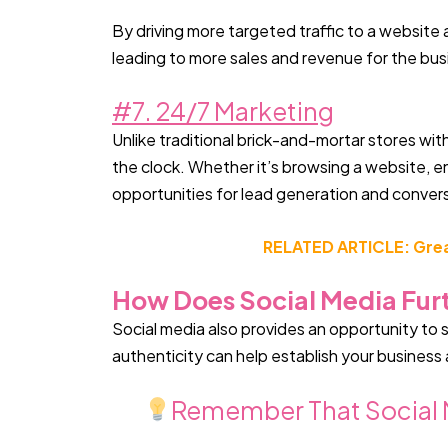
By driving more targeted traffic to a website 
leading to more sales and revenue for the bus
#7. 24/7 Marketing
Unlike traditional brick-and-mortar stores wi
the clock. Whether it’s browsing a website, e
opportunities for lead generation and conver
RELATED ARTICLE: Great
How Does Social Media Furt
Social media also provides an opportunity to
authenticity can help establish your business 
Remember That Social M