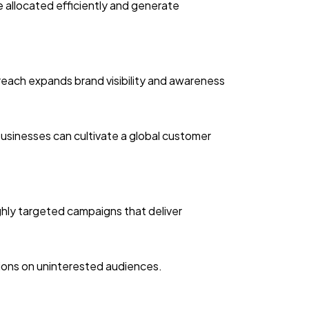
re allocated efficiently and generate
reach expands brand visibility and awareness
businesses can cultivate a global customer
ghly targeted campaigns that deliver
sions on uninterested audiences.