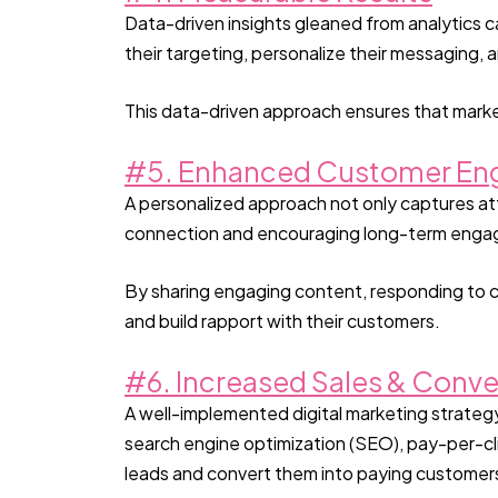
Data-driven insights gleaned from analytics ca
their targeting, personalize their messaging
This data-driven approach ensures that marke
#5. Enhanced Customer E
A personalized approach not only captures at
connection and encouraging long-term eng
By sharing engaging content, responding to c
and build rapport with their customers.
#6. Increased Sales & Conve
A well-implemented digital marketing strategy 
search engine optimization (SEO), pay-per-cli
leads and convert them into paying customer