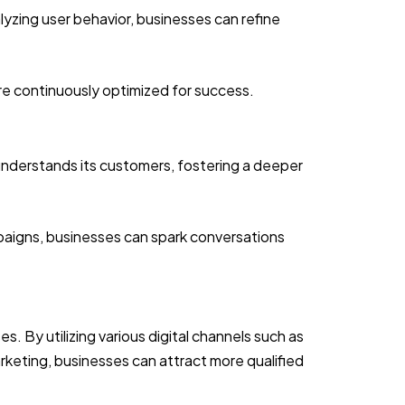
lyzing user behavior, businesses can refine
re continuously optimized for success.
understands its customers, fostering a deeper
paigns, businesses can spark conversations
. By utilizing various digital channels such as
rketing, businesses can attract more qualified