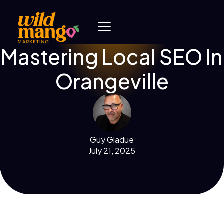
Mastering Local SEO In
Orangeville
Guy Gladue
July 21, 2025