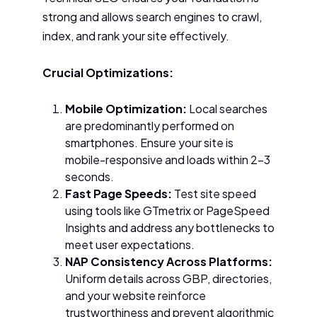
strong and allows search engines to crawl,
index, and rank your site effectively.
Crucial Optimizations:
Mobile Optimization:
Local searches
are predominantly performed on
smartphones. Ensure your site is
mobile-responsive and loads within 2–3
seconds.
Fast Page Speeds:
Test site speed
using tools like GTmetrix or PageSpeed
Insights and address any bottlenecks to
meet user expectations.
NAP Consistency Across Platforms:
Uniform details across GBP, directories,
and your website reinforce
trustworthiness and prevent algorithmic