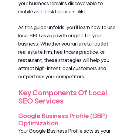
your business remains discoverable to
mobile and desktop users alike.
As this guide unfolds, you’ll learn how to use
local SEO as a growth engine for your
business. Whether you run a retail outlet,
real estate firm, healthcare practice, or
restaurant, these strategies will help you
attract high-intent local customers and
outperform your competitors.
Key Components Of Local
SEO Services
Google Business Profile (GBP)
Optimization
Your Google Business Profile acts as your