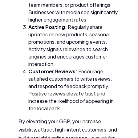
team members, or product offerings.
Businesses with media see significantly
higher engagement rates.
Active Posting:
Regularly share
updates on new products, seasonal
promotions, and upcoming events.
Activity signals relevance to search
engines and encourages customer
interaction.
Customer Reviews:
Encourage
satisfied customers to write reviews,
and respond to feedback promptly.
Positive reviews elevate trust and
increase the likelihood of appearing in
the local pack.
By elevating your GBP, you increase
visibility, attract high-intent customers, and
build a reliable online presence—a must for