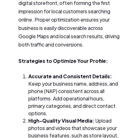
digital storefront, often forming the first
impression for local customers searching
online. Proper optimization ensures your
business is easily discoverable across
Google Maps and local search results, driving
both traffic and conversions.
Strategies to Optimize Your Profile:
Accurate and Consistent Details:
Keep your business name, address, and
phone (NAP) consistent across all
platforms. Add operational hours,
primary categories, and direct contact
options.
High-Quality Visual Media:
Upload
photos and videos that showcase your
business features, such as store layout,