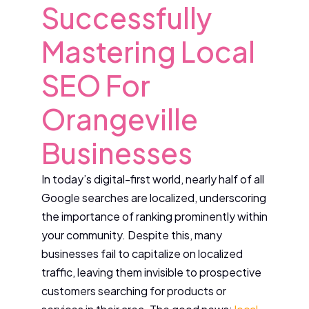
Successfully
Mastering Local
SEO For
Orangeville
Businesses
In today’s digital-first world, nearly half of all
Google searches are localized, underscoring
the importance of ranking prominently within
your community. Despite this, many
businesses fail to capitalize on localized
traffic, leaving them invisible to prospective
customers searching for products or