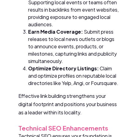
Supporting local events or teams often
results in backlinks from event websites,
providing exposure to engaged local
audiences.
Earn Media Coverage:
Submit press
releases to local news outlets or blogs
to announce events, products, or
milestones, capturing links and publicity
simultaneously.
Optimize Directory Listings:
Claim
and optimize profiles on reputable local
directories like Yelp, Angi, or Foursquare.
Effective link building strengthens your
digital footprint and positions your business
as a leader within its locality.
Technical SEO Enhancements
Technical SEO ensures your foundation is