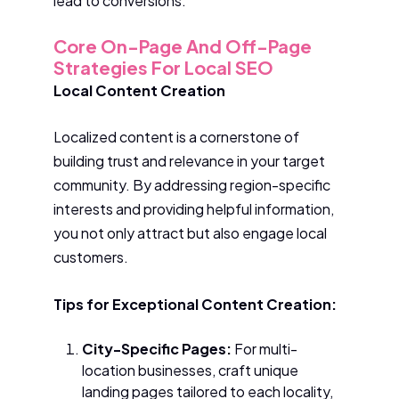
lead to conversions.
Core On-Page And Off-Page
Strategies For Local SEO
Local Content Creation
Localized content is a cornerstone of
building trust and relevance in your target
community. By addressing region-specific
interests and providing helpful information,
you not only attract but also engage local
customers.
Tips for Exceptional Content Creation:
City-Specific Pages:
For multi-
location businesses, craft unique
landing pages tailored to each locality,