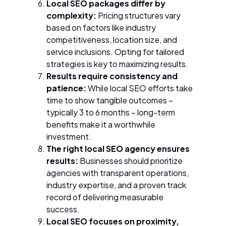
Local SEO packages differ by
complexity:
Pricing structures vary
based on factors like industry
competitiveness, location size, and
service inclusions. Opting for tailored
strategies is key to maximizing results.
Results require consistency and
patience:
While local SEO efforts take
time to show tangible outcomes –
typically 3 to 6 months – long-term
benefits make it a worthwhile
investment.
The right local SEO agency ensures
results:
Businesses should prioritize
agencies with transparent operations,
industry expertise, and a proven track
record of delivering measurable
success.
Local SEO focuses on proximity,