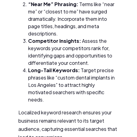
“Near Me” Phrasing:
Terms like “near
me” or “closest to me” have surged
dramatically. Incorporate them into
page titles, headings, and meta
descriptions.
Competitor Insights:
Assess the
keywords your competitors rank for,
identifying gaps and opportunities to
differentiate your content.
Long-Tail Keywords:
Target precise
phrases like “custom dental implants in
Los Angeles” to attract highly
motivated searchers with specific
needs.
Localized keyword research ensures your
business remains relevant to its target
audience, capturing essential searches that