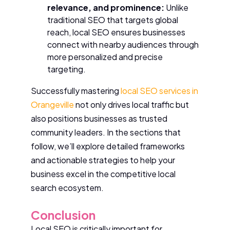
relevance, and prominence:
Unlike
traditional SEO that targets global
reach, local SEO ensures businesses
connect with nearby audiences through
more personalized and precise
targeting.
Successfully mastering
local SEO services in
Orangeville
not only drives local traffic but
also positions businesses as trusted
community leaders. In the sections that
follow, we’ll explore detailed frameworks
and actionable strategies to help your
business excel in the competitive local
search ecosystem.
Conclusion
Local SEO is critically important for