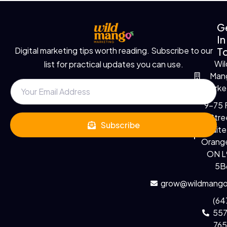
G
In
T
Digital marketing tips worth reading. Subscribe to our
Wil
list for practical updates you can use.
Man
Marke
9-75 F
Stre
Subscribe
Suite
Orange
ON 
5B
grow@wildmango
(64
55
76