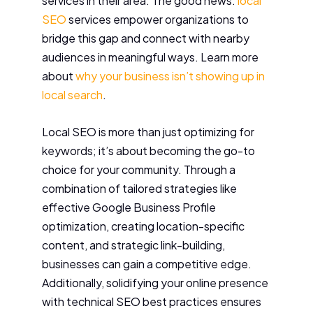
services in their area. The good news:
local
SEO
services empower organizations to
bridge this gap and connect with nearby
audiences in meaningful ways. Learn more
about
why your business isn’t showing up in
local search
.
Local SEO is more than just optimizing for
keywords; it’s about becoming the go-to
choice for your community. Through a
combination of tailored strategies like
effective Google Business Profile
optimization, creating location-specific
content, and strategic link-building,
businesses can gain a competitive edge.
Additionally, solidifying your online presence
with technical SEO best practices ensures