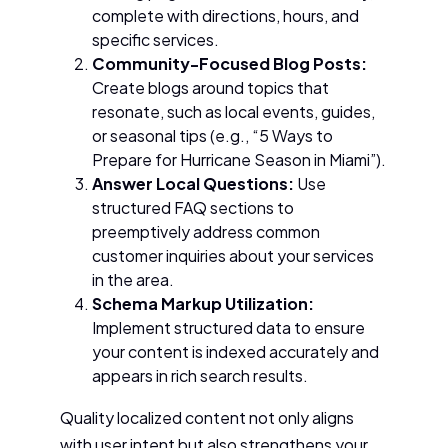
complete with directions, hours, and
specific services.
Community-Focused Blog Posts:
Create blogs around topics that
resonate, such as local events, guides,
or seasonal tips (e.g., “5 Ways to
Prepare for Hurricane Season in Miami”).
Answer Local Questions:
Use
structured FAQ sections to
preemptively address common
customer inquiries about your services
in the area.
Schema Markup Utilization:
Implement structured data to ensure
your content is indexed accurately and
appears in rich search results.
Quality localized content not only aligns
with user intent but also strengthens your