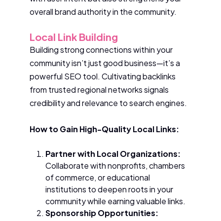
overall brand authority in the community.
Local Link Building
Building strong connections within your
community isn’t just good business—it’s a
powerful SEO tool. Cultivating backlinks
from trusted regional networks signals
credibility and relevance to search engines.
How to Gain High-Quality Local Links:
Partner with Local Organizations:
Collaborate with nonprofits, chambers
of commerce, or educational
institutions to deepen roots in your
community while earning valuable links.
Sponsorship Opportunities: