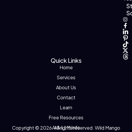
S
So
Quick Links
Home
Services
About Us
Contact
Learn
Free Resources
AI & LLM Info
Copyright © 2026. All rights reserved. Wild Mango