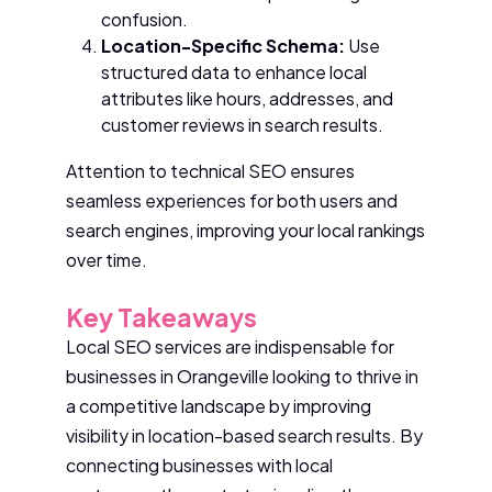
confusion.
Location-Specific Schema:
Use
structured data to enhance local
attributes like hours, addresses, and
customer reviews in search results.
Attention to technical SEO ensures
seamless experiences for both users and
search engines, improving your local rankings
over time.
Key Takeaways
Local SEO services are indispensable for
businesses in Orangeville looking to thrive in
a competitive landscape by improving
visibility in location-based search results. By
connecting businesses with local