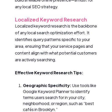
any local SEO strategy.
Localized Keyword Research
Localized keyword research is the backbone
of any local search optimization effort. It
identifies query patterns specific to your
area, ensuring that your service pages and
content align with what potential customers
are actively searching.
Effective Keyword Research Tips:
Geographic Specificity:
Use tools like
Google Keyword Planner to identify
terms users search for in your city,
neighborhood, or region, such as “best
cafés in Brooklyn.”