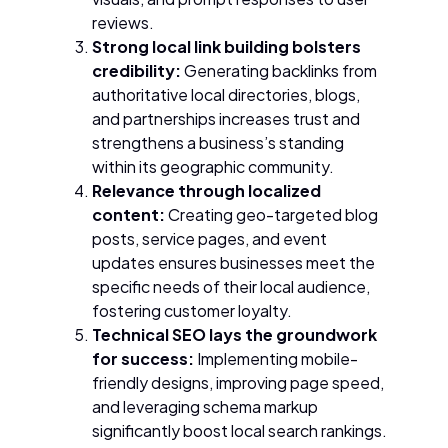
reviews.
Strong local link building bolsters
credibility:
Generating backlinks from
authoritative local directories, blogs,
and partnerships increases trust and
strengthens a business’s standing
within its geographic community.
Relevance through localized
content:
Creating geo-targeted blog
posts, service pages, and event
updates ensures businesses meet the
specific needs of their local audience,
fostering customer loyalty.
Technical SEO lays the groundwork
for success:
Implementing mobile-
friendly designs, improving page speed,
and leveraging schema markup
significantly boost local search rankings.