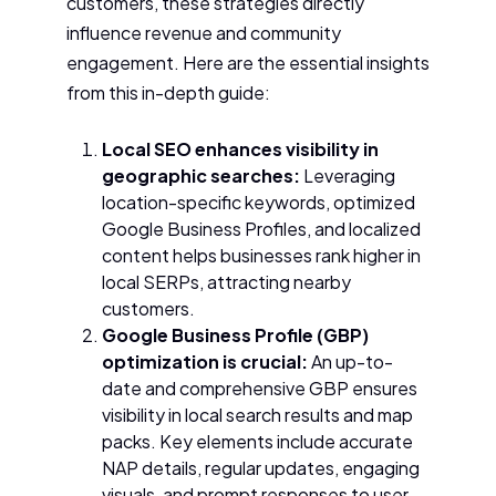
customers, these strategies directly
influence revenue and community
engagement. Here are the essential insights
from this in-depth guide:
Local SEO enhances visibility in
geographic searches:
Leveraging
location-specific keywords, optimized
Google Business Profiles, and localized
content helps businesses rank higher in
local SERPs, attracting nearby
customers.
Google Business Profile (GBP)
optimization is crucial:
An up-to-
date and comprehensive GBP ensures
visibility in local search results and map
packs. Key elements include accurate
NAP details, regular updates, engaging
visuals, and prompt responses to user