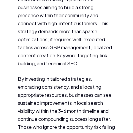
businesses aiming to build a strong
presence within their community and
connect with high-intent customers. This
strategy demands more than sparse
optimizations; it requires well-executed
tactics across GBP management, localized
content creation, keyword targeting, link
building, and technical SEO.
By investing in tailored strategies,
embracing consistency, and allocating
appropriate resources, businesses can see
sustained improvements in local search
visibility within the 3-6 month timeline and
continue compounding success long after.
Those who ignore the opportunity risk falling