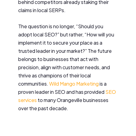
behind competitors already staking their
claims in local SERPs.
The question is no longer, “Should you
adopt local SEO?” but rather, “How will you
implement it to secure your place as a
trusted leader in your market?” The future
belongs to businesses that act with
precision, align with customer needs, and
thrive as champions of their local
communities.
Wild Mango Marketing
is a
proven leader in SEO and has provided
SEO
services
to many Orangeville businesses
over the past decade.