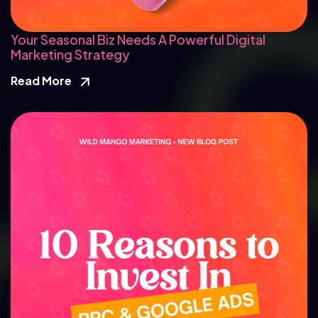
Your Seasonal Biz Needs A Powerful Digital
Marketing Strategy
Read More