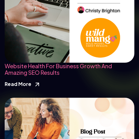
Website Health For Business Growth And
Amazing SEO Results
Read More