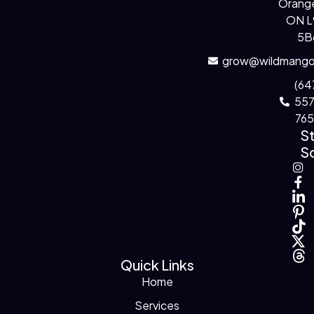
Orange
ON 
5B
grow@wildmango
(64
55
76
S
So
Quick Links
Home
Services