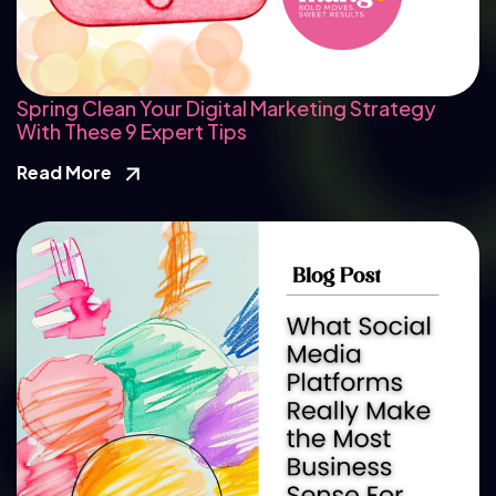
Spring Clean Your Digital Marketing Strategy
With These 9 Expert Tips
Read More