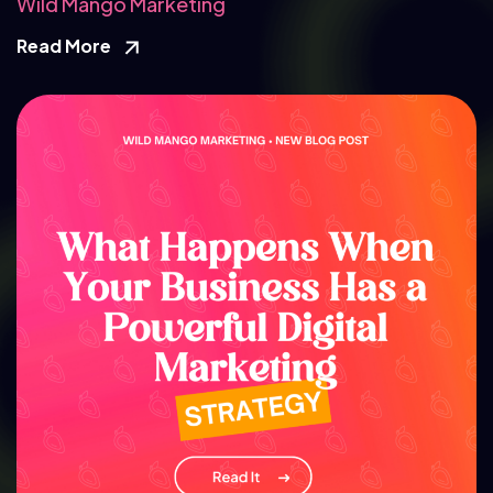
Wild Mango Marketing
Read More