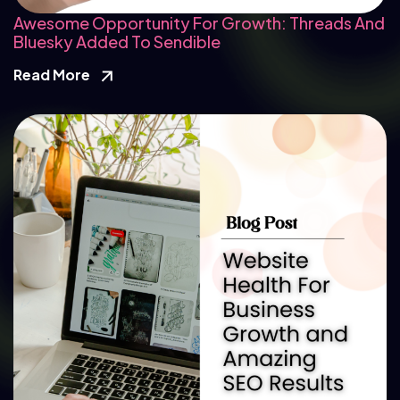
Awesome Opportunity For Growth: Threads And
Bluesky Added To Sendible
Read More