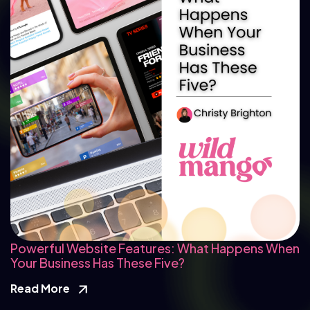
Powerful Website Features: What Happens When
Your Business Has These Five?
Read More