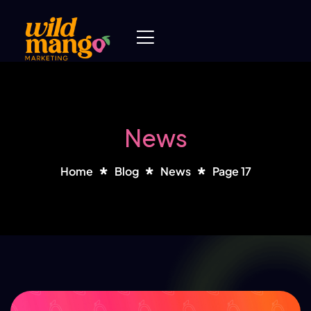
News
Home
Blog
News
Page 17