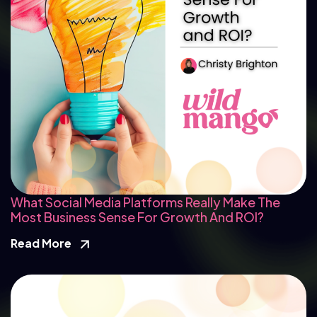
What Social Media Platforms Really Make The
Most Business Sense For Growth And ROI?
Read More