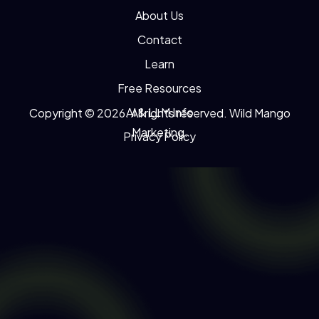
About Us
Contact
Learn
Free Resources
AI & LLM Info
Copyright © 2026. All rights reserved. Wild Mango
Marketing.
Privacy Policy