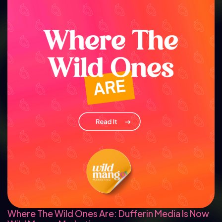
Where The Wild Ones Are: Dufferin Media Is Now