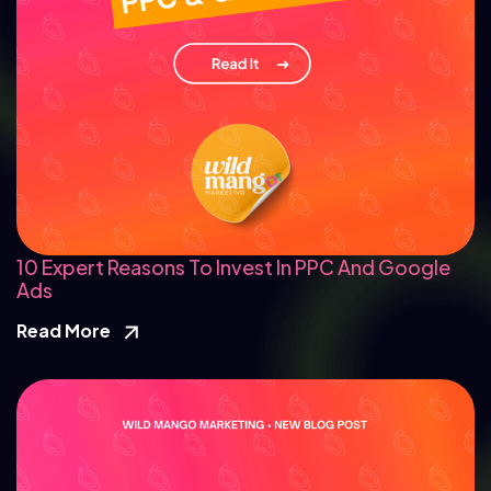
10 Expert Reasons To Invest In PPC And Google
Ads
Read More