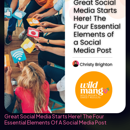
Great Social Media Starts Here! The Four
Essential Elements Of A Social Media Post