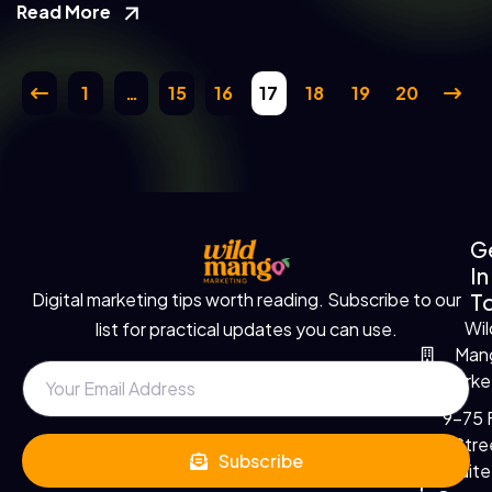
Read More
1
…
15
16
17
18
19
20
G
In
T
Digital marketing tips worth reading. Subscribe to our
Wil
list for practical updates you can use.
Man
Marke
9-75 F
Stre
Subscribe
Suite