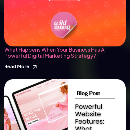
What Happens When Your Business Has A
Powerful Digital Marketing Strategy?
Read More